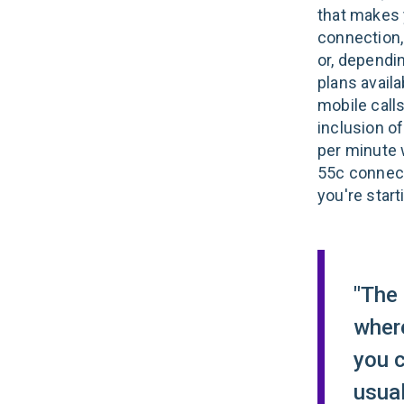
that makes y
connection, 
or, dependi
plans availa
mobile calls
inclusion of
per minute 
55c connect
you're start
"The 
where
you 
usual