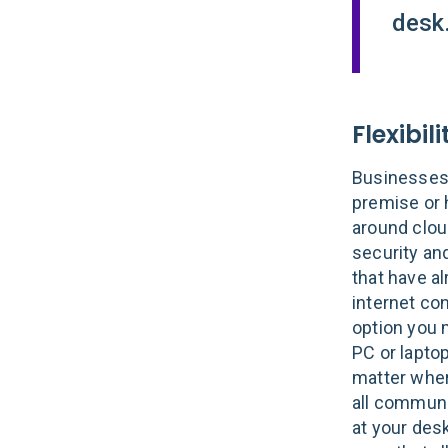
desk.
Flexibili
Businesses 
premise or 
around cloud
security an
that have al
internet co
option you 
PC or laptop
matter wher
all communi
at your des