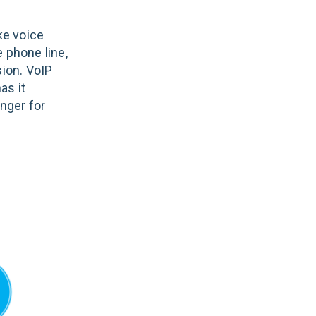
ke voice
 phone line,
sion. VoIP
as it
nger for