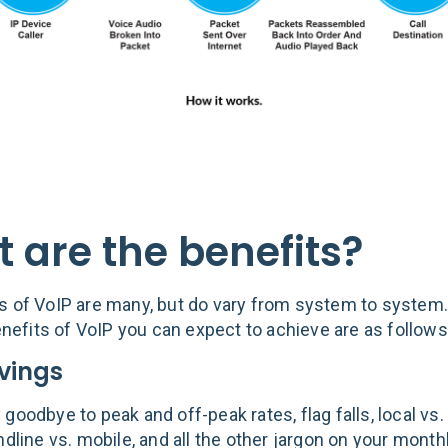
 are the benefits?
s of VoIP are many, but do vary from system to system
fits of VoIP you can expect to achieve are as follows
vings
goodbye to peak and off-peak rates, flag falls, local vs.
ndline vs. mobile, and all the other jargon on your month