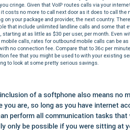
ou cringe. Given that VoIP routes calls via your interne
it costs no more to call next door as it does to call the 
ng on your package and provider, the next country. Ther
ble that include unlimited landline calls and some that 
, starting at as little as $30 per user, per month. Even w
 mobile calls, rates for outbound mobile calls can be as
with no connection fee. Compare that to 36c per minute
ion fee that you might be used to with your existing se
ing to look at some pretty serious savings.
inclusion of a softphone also means no m
 you are, so long as you have internet ac
can perform all communication tasks that
ly only be possible if you were sitting at 