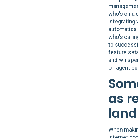
management 
who's on a c
integrating
automatical
who's callin
to successfu
feature set
and whisper
on agent ex
Some
as re
land
When making
internet con