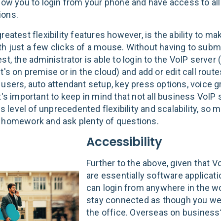
llow you to login from your phone and have access to all
ions.
reatest flexibility features however, is the ability to m
h just a few clicks of a mouse. Without having to submit
st, the administrator is able to login to the VoIP server
t's on premise or in the cloud) and add or edit call route
 users, auto attendant setup, key press options, voice g
It's important to keep in mind that not all business VoI
his level of unprecedented flexibility and scalability, so
 homework and ask plenty of questions.
Accessibility
Further to the above, given that 
are essentially software applicati
can login from anywhere in the w
stay connected as though you we
the office. Overseas on busines