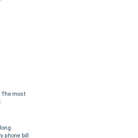
. The most
:
 long
ly phone bill