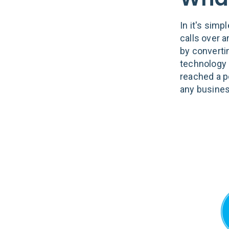
In it's simp
calls over 
by converti
technology 
reached a p
any busines