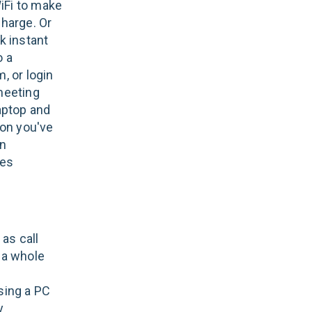
WiFi to make
harge. Or
k instant
o a
, or login
meeting
aptop and
ion you've
en
ges
as call
f a whole
sing a PC
y