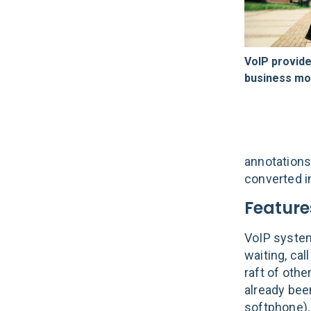
VoIP provide
business mob
annotations
converted i
Feature
VoIP system
waiting, cal
raft of othe
already bee
softphone),