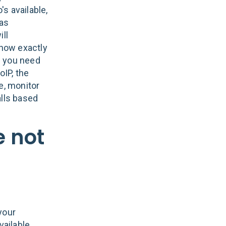
s available,
 as
ill
know exactly
on you need
oIP, the
e, monitor
alls based
e not
your
vailable