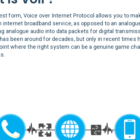
lest form, Voice over Internet Protocol allows you to ma
an internet broadband service, as opposed to an analogue
ng analogue audio into data packets for digital transmis
has been around for decades, but only in recent times h
oint where the right system can be a genuine game cha
s.