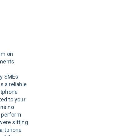
tem on
ements
any SMEs
s a reliable
ftphone
ed to your
ans no
n perform
were sitting
martphone