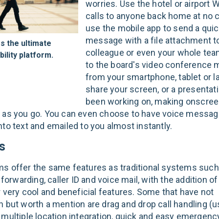
worries. Use the hotel or airport 
calls to anyone back home at no c
use the mobile app to send a quic
message with a file attachment t
s the ultimate
colleague or even your whole team
ility platform.
to the board's video conference 
from your smartphone, tablet or l
share your screen, or a presentat
been working on, making onscre
 as you go. You can even choose to have voice messa
nto text and emailed to you almost instantly.
s
s offer the same features as traditional systems such 
l forwarding, caller ID and voice mail, with the addition o
r very cool and beneficial features. Some that have not
n but worth a mention are drag and drop call handling (u
 multiple location integration, quick and easy emergenc