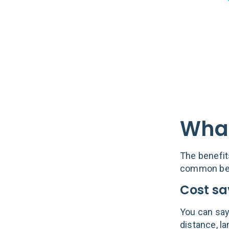
What
The benefit
common bene
Cost sa
You can say 
distance, la