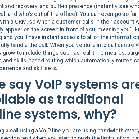
and recovery, and built-in presence (instantly see who'
all and who's out of the office). You can even go so far
 with a CRM, so when a customer calls in their account w
ly appear on the screen in front of you, meaning you'll 
g and you'll have instant access to all of the informati
lly handle the call. When you venture into call centre V
s grow to include things such as real-time metrics, barg
, and skills-based routing which automatically routes c
perience and skill sets.
 say VoIP systems ar
liable as traditional
line systems, why?
 a call using a VoIP line you are using bandwidth over 
nection, and when you start to push the limits of your a