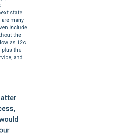
t
next state
e are many
even include
ithout the
 low as 12c
 plus the
rvice, and
atter
cess,
 would
your