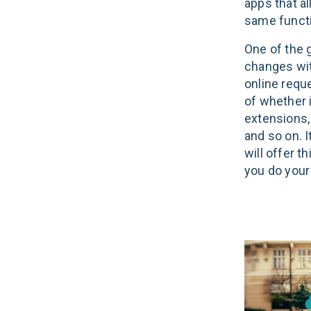
apps that a
same funct
One of the g
changes wit
online reque
of whether i
extensions,
and so on. 
will offer t
you do your