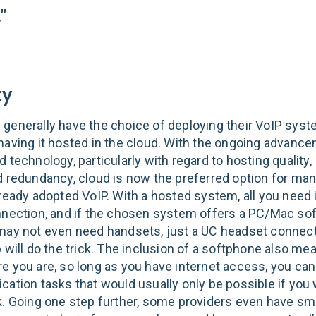
"
ty
generally have the choice of deploying their VoIP sys
having it hosted in the cloud. With the ongoing advanc
 technology, particularly with regard to hosting quality,
d redundancy, cloud is now the preferred option for m
ready adopted VoIP. With a hosted system, all you need i
nnection, and if the chosen system offers a PC/Mac so
may not even need handsets, just a UC headset connect
 will do the trick. The inclusion of a softphone also me
e you are, so long as you have internet access, you ca
cation tasks that would usually only be possible if you 
k. Going one step further, some providers even have s