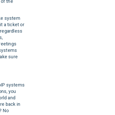
 of the
ake system
 a ticket or
 (regardless
s,
reetings
P systems
 make sure
VoIP systems
ons, you
orld and
re back in
s? No