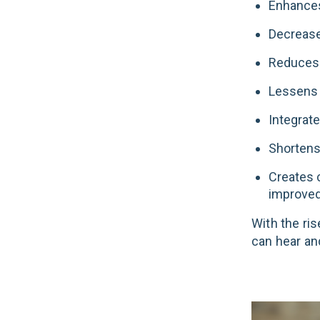
Enhances
Decrease
Reduces 
Lessens p
Integrate
Shortens
Creates 
improved
With the ris
can hear an