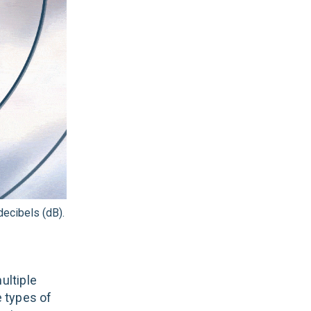
ecibels (dB).
ultiple
e types of