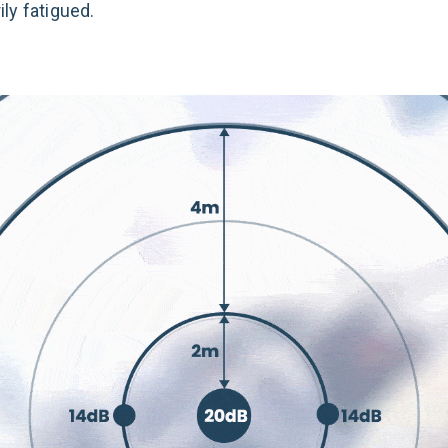
ly fatigued.