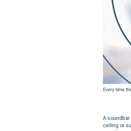
Every time th
A soundbar i
ceiling or s