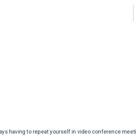
About Us
1800 648 123
Email Us
mprove
erence
o
ays having to repeat yourself in video conference meet