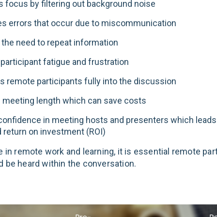
 focus by filtering out background noise
s errors that occur due to miscommunication
the need to repeat information
articipant fatigue and frustration
s remote participants fully into the discussion
 meeting length which can save costs
confidence in meeting hosts and presenters which leads
 return on investment (ROI)
e in remote work and learning, it is essential remote par
d be heard within the conversation.