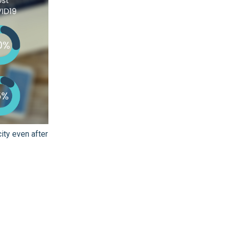
ity even after