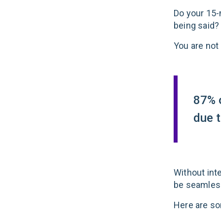
Do your 15-
being said?
You are not 
87% o
due 
Without inte
be
seamless,
Here are so