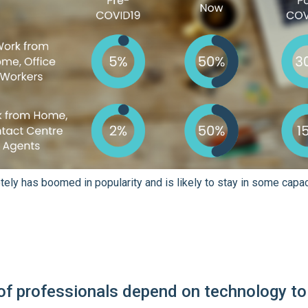
ely has boomed in popularity and is likely to stay in some capac
of professionals depend on technology to