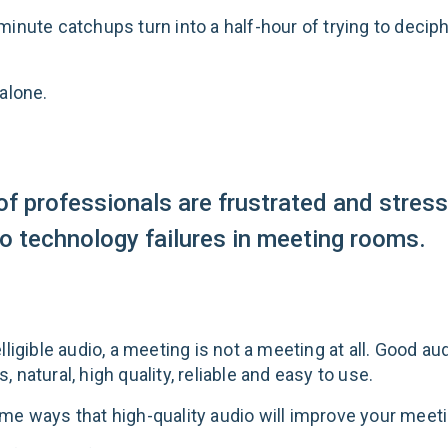
minute catchups turn into a half-hour of trying to decip
alone.
f professionals are frustrated and stres
to technology failures in meeting rooms.
lligible audio, a meeting is not a meeting at all. Good au
 natural, high quality, reliable and easy to use.
me ways that high-quality audio will improve your meet