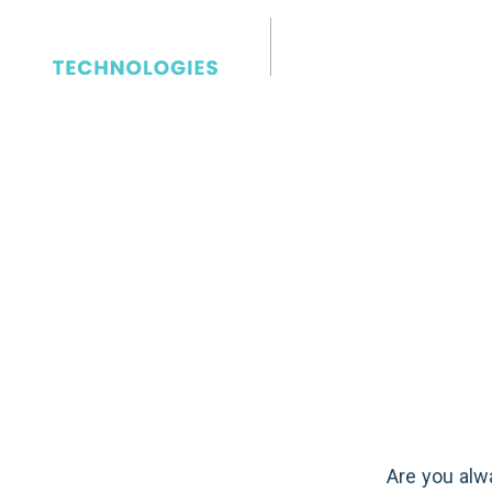
Communications
Ways to I
Your Conf
Room Audi
Are you alw