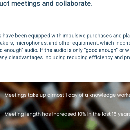
uct meetings and collaborate.
 have been equipped with impulsive purchases and pl
akers, microphones, and other equipment, which incons
d enough” audio. If the audio is only “good enough” or w
ny disadvantages including reducing efficiency and pro