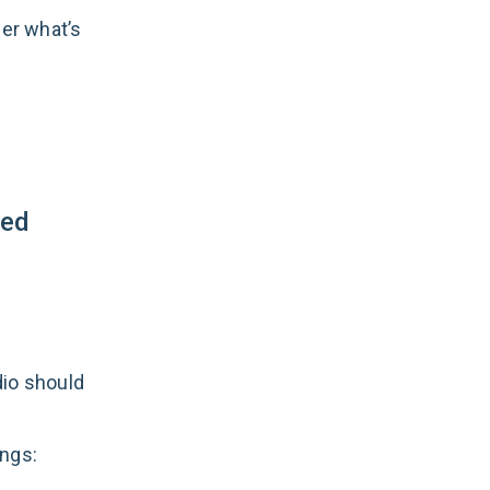
her what’s
sed
dio should
ings: