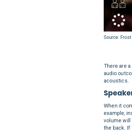
Source: Frost
There are a
audio outco
acoustics.
Speaker
When it com
example, ins
volume will
the back. If