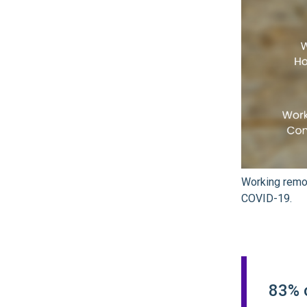
Working remot
COVID-19.
83% 