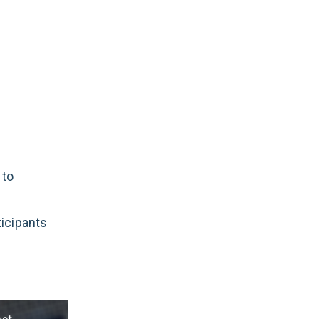
 to
ticipants