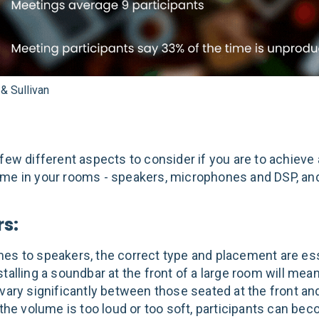
 & Sullivan
 few different aspects to consider if you are to achieve
me in your rooms - speakers, microphones and DSP, a
s:
es to speakers, the correct type and placement are ess
talling a soundbar at the front of a large room will mean
 vary significantly between those seated at the front an
 the volume is too loud or too soft, participants can be