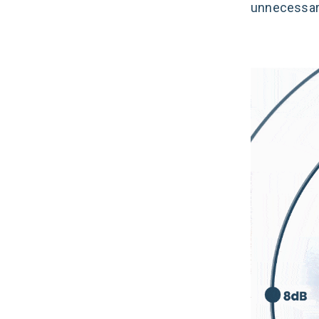
unnecessari