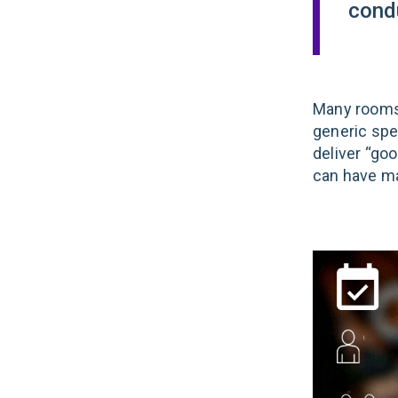
cond
Many rooms
generic spe
deliver “goo
can have ma