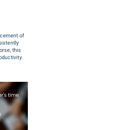
acement of
istently
orse, this
ductivity.