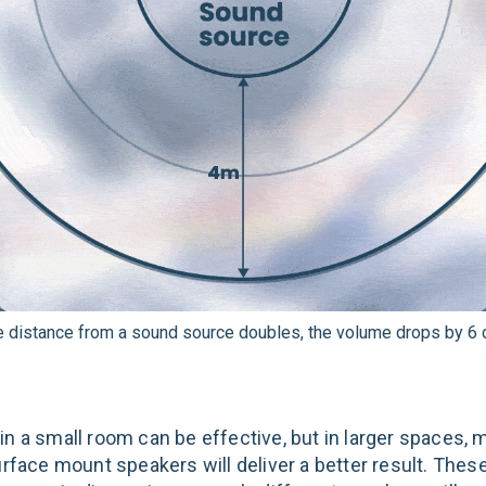
e distance from a sound source doubles, the volume drops by 6 d
n a small room can be effective, but in larger spaces, m
urface mount speakers will deliver a better result. Thes