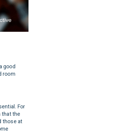
 a good
nd room
ential. For
 that the
d those at
come