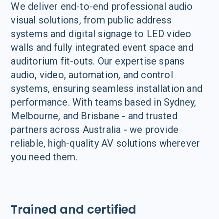
We deliver end-to-end professional audio
visual solutions, from public address
systems and digital signage to LED video
walls and fully integrated event space and
auditorium fit-outs. Our expertise spans
audio, video, automation, and control
systems, ensuring seamless installation and
performance. With teams based in Sydney,
Melbourne, and Brisbane - and trusted
partners across Australia - we provide
reliable, high-quality AV solutions wherever
you need them.
Trained and certified