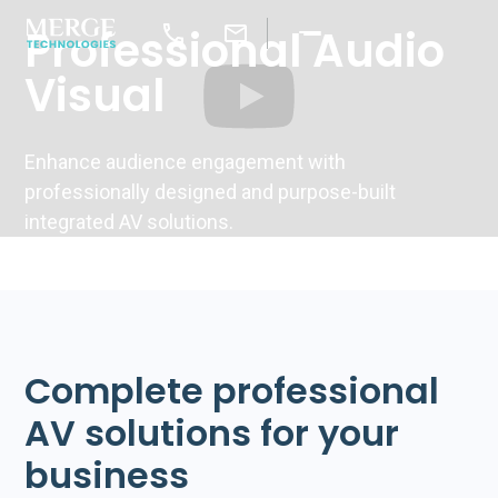
Professional Audio
Visual
Enhance audience engagement with
professionally designed and purpose-built
integrated AV solutions.
Complete professional
AV solutions for your
business