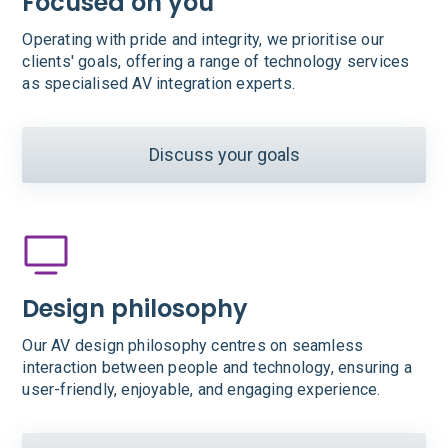
Focused on you
Operating with pride and integrity, we prioritise our
clients' goals, offering a range of technology services
as specialised AV integration experts.
Discuss your goals
Design philosophy
Our AV design philosophy centres on seamless
interaction between people and technology, ensuring a
user-friendly, enjoyable, and engaging experience.