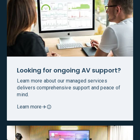
Looking for ongoing AV support?
Learn more about our managed services
delivers comprehensive support and peace of
mind.
Learn more