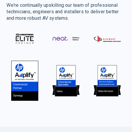
We're continually upskilling our team of professional
technicians, engineers and installers to deliver better
and more robust AV systems.