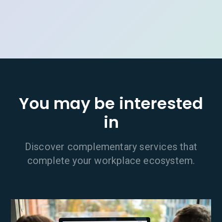
You may be interested
in
Discover complementary services that
complete your workplace ecosystem.