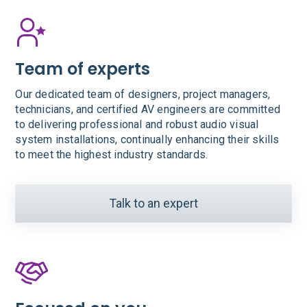
Team of experts
Our dedicated team of designers, project managers,
technicians, and certified AV engineers are committed
to delivering professional and robust audio visual
system installations, continually enhancing their skills
to meet the highest industry standards.
Talk to an expert