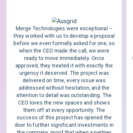
Merge Technologies were exceptional –
they worked with us to develop a proposal
before we even formally asked for one, so
when the CEO made the call, we were
ready to move immediately. Once
approved, they treated it with exactly the
urgency it deserved. The project was
delivered on time, every issue was
addressed without hesitation, and the
attention to detail was outstanding. The
CEO loves the new spaces and shows
them off at every opportunity. The
success of this project has opened the
door to further significant investments in
the company, proof that when a partner