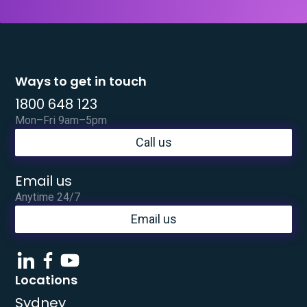
Ways to get in touch
1800 648 123
Mon–Fri 9am–5pm
Call us
Email us
Anytime 24/7
Email us
Locations
Sydney