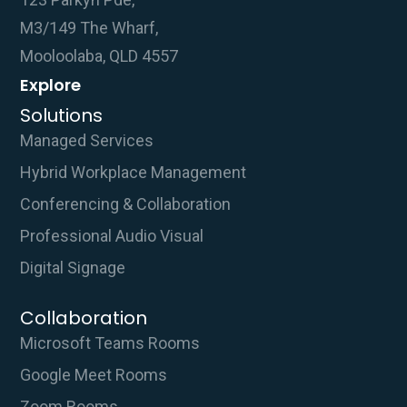
M3/149 The Wharf,
Mooloolaba, QLD 4557
Explore
Solutions
Managed Services
Hybrid Workplace Management
Conferencing & Collaboration
Professional Audio Visual
Digital Signage
Collaboration
Microsoft Teams Rooms
Google Meet Rooms
Zoom Rooms