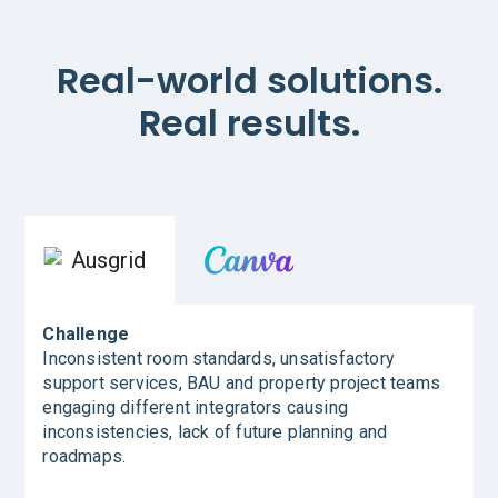
Real-world solutions.
Real results.
Challenge
Inconsistent room standards, unsatisfactory
support services, BAU and property project teams
engaging different integrators causing
inconsistencies, lack of future planning and
roadmaps.