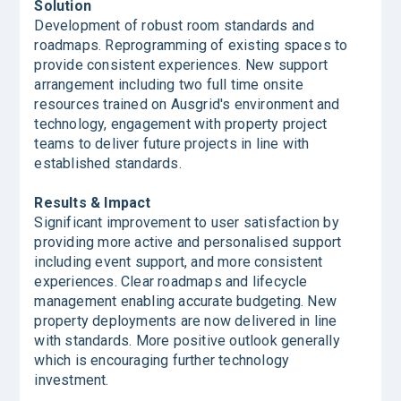
Solution
Development of robust room standards and
roadmaps. Reprogramming of existing spaces to
provide consistent experiences. New support
arrangement including two full time onsite
resources trained on Ausgrid's environment and
technology, engagement with property project
teams to deliver future projects in line with
established standards.
Results & Impact
Significant improvement to user satisfaction by
providing more active and personalised support
including event support, and more consistent
experiences. Clear roadmaps and lifecycle
management enabling accurate budgeting. New
property deployments are now delivered in line
with standards. More positive outlook generally
which is encouraging further technology
investment.