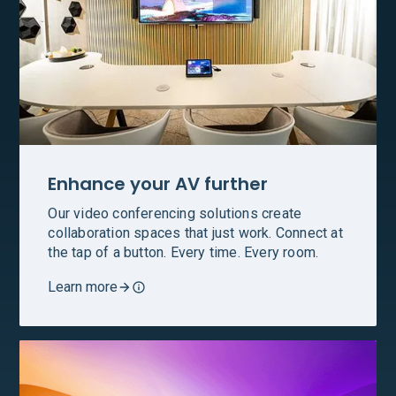
Enhance your AV further
Our video conferencing solutions create
collaboration spaces that just work. Connect at
the tap of a button. Every time. Every room.
Learn more