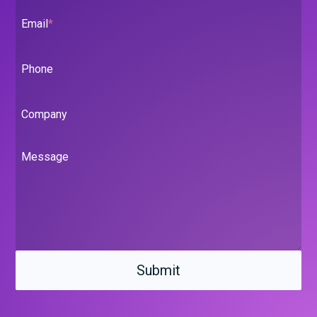
Email
*
Phone
Company
Message