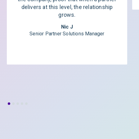
delivers at this level, the relationship
grows.
Nic J
Senior Partner Solutions Manager