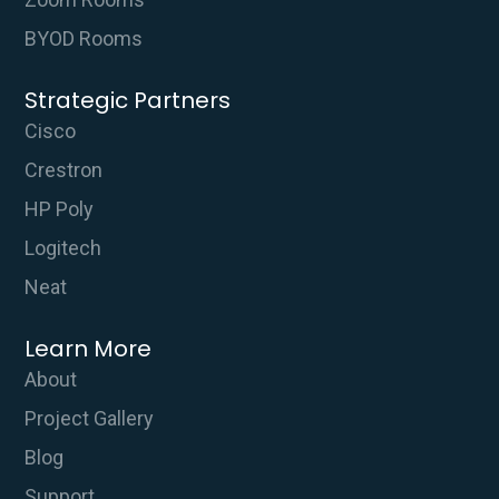
BYOD Rooms
Strategic Partners
Cisco
Crestron
HP Poly
Logitech
Neat
Learn More
About
Project Gallery
Blog
Support