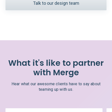
Talk to our design team
What it's like to partner
with Merge
Hear what our awesome clients have to say about
teaming up with us.