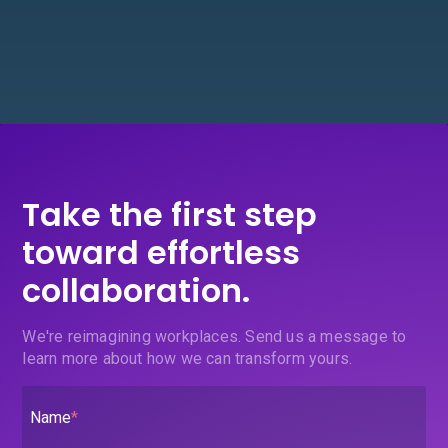
Take the first step
toward effortless
collaboration.
We're reimagining workplaces. Send us a message to
learn more about how we can transform yours.
Name
*