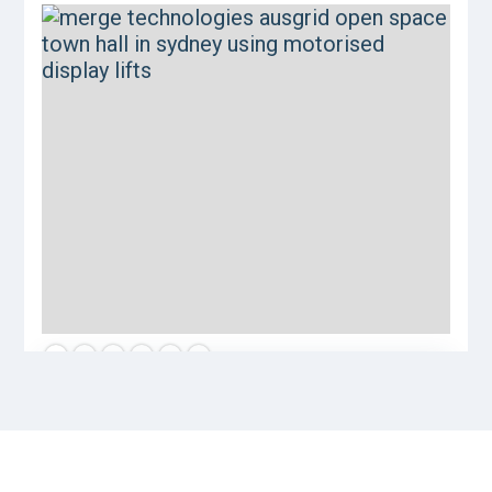
Let us help you achieve your goals