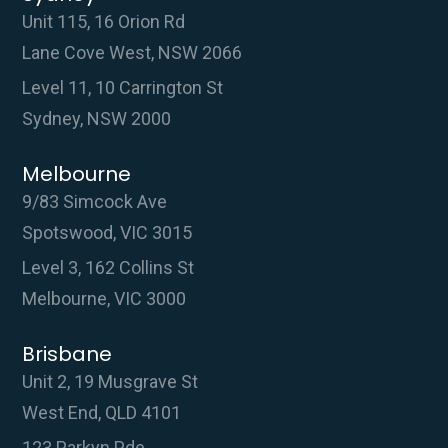
Unit 115, 16 Orion Rd
Lane Cove West, NSW 2066
Level 11, 10 Carrington St
Sydney, NSW 2000
Melbourne
9/83 Simcock Ave
Spotswood, VIC 3015
Level 3, 162 Collins St
Melbourne, VIC 3000
Brisbane
Unit 2, 19 Musgrave St
West End, QLD 4101
123 Parkyn Pde,