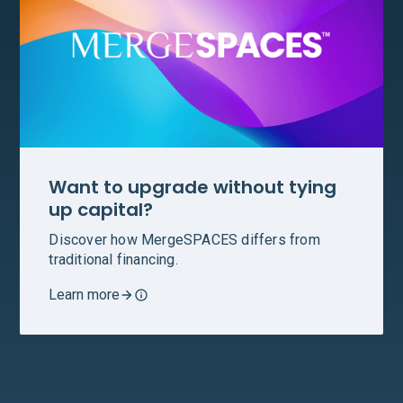
Want to upgrade without tying
up capital?
Discover how MergeSPACES differs from
traditional financing.
Learn more