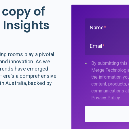
 copy of
Insights
Name
*
Email
*
ing rooms play a pivotal
, and innovation. As we
By submitting this
 trends have emerged
Merge Technologie
 Here's a comprehensive
the information you
n Australia, backed by
content, products,
communications at 
Privacy Policy
.