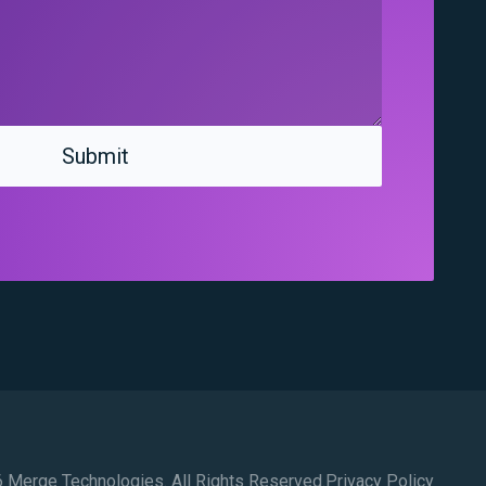
 Merge Technologies. All Rights Reserved.
Privacy Policy