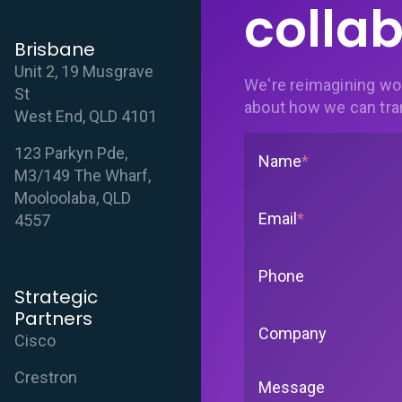
collab
Brisbane
Unit 2, 19 Musgrave
We're reimagining wo
St
about how we can tra
West End, QLD 4101
123 Parkyn Pde,
Name
*
M3/149 The Wharf,
Mooloolaba, QLD
Email
*
4557
Phone
Strategic
Partners
Company
Cisco
Crestron
Message