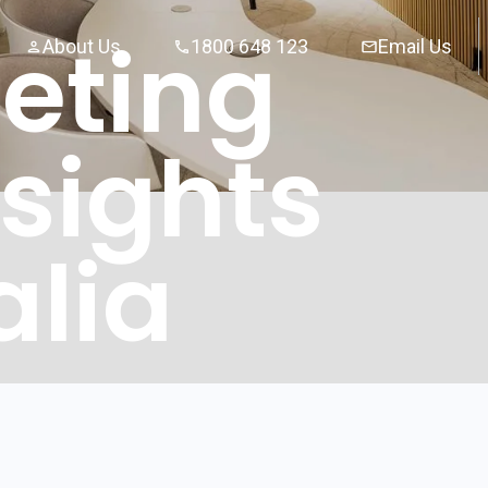
eting
About Us
1800 648 123
Email Us
sights
alia