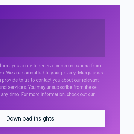
 form, you agree to receive communications from
s. We are committed to your privacy. Merge uses
 provide to us to contact you about our relevant
 and services. You may unsubscribe from these
any time. For more information, check out our