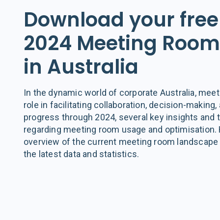
Download your free
2024 Meeting Room 
in Australia
In the dynamic world of corporate Australia, meet
role in facilitating collaboration, decision-making
progress through 2024, several key insights and
regarding meeting room usage and optimisation.
overview of the current meeting room landscape i
the latest data and statistics.