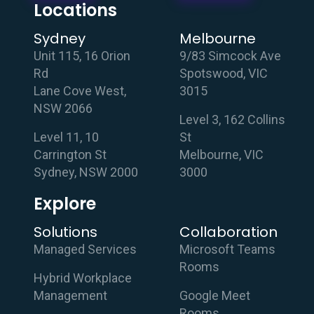
Locations
Sydney
Melbourne
Unit 115, 16 Orion
9/83 Simcock Ave
Rd
Spotswood, VIC
Lane Cove West,
3015
NSW 2066
Level 3, 162 Collins
Level 11, 10
St
Carrington St
Melbourne, VIC
Sydney, NSW 2000
3000
Explore
Solutions
Collaboration
Managed Services
Microsoft Teams
Rooms
Hybrid Workplace
Management
Google Meet
Rooms