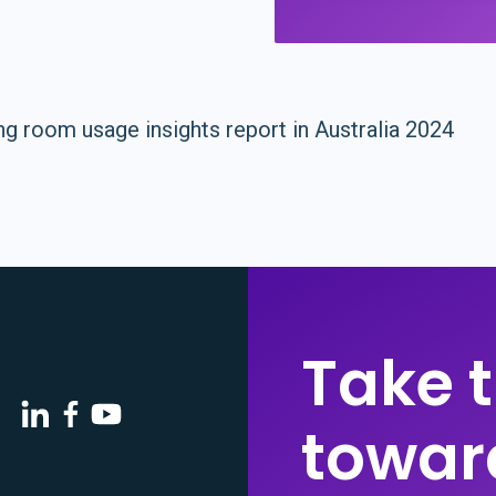
Take t
toward