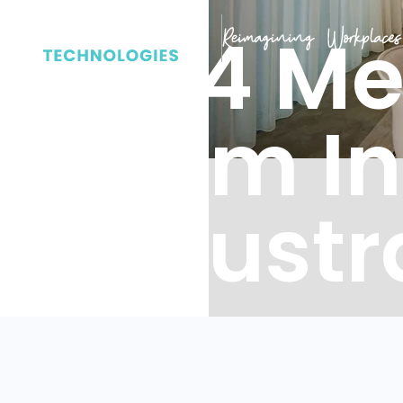
2024 Me
Room In
in Austr