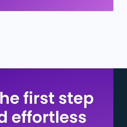
he first step
 effortless