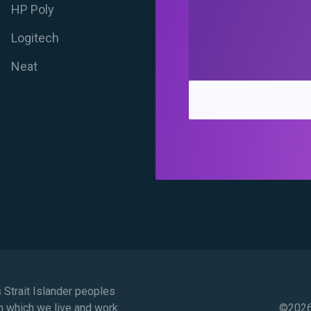
HP Poly
Logitech
Neat
Strait Islander peoples
n which we live and work.
©
2026