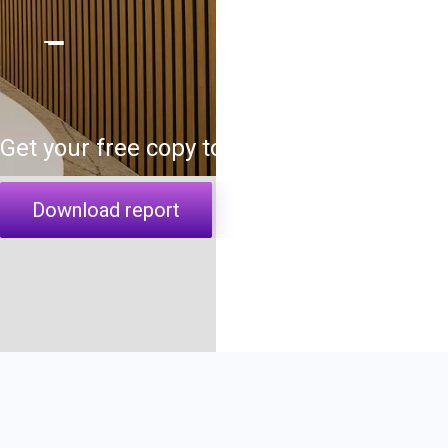
Get your free copy today
Download report