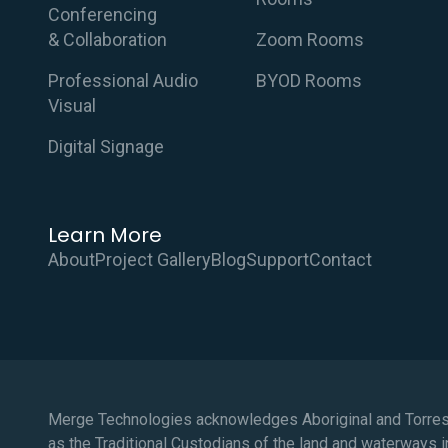
Conferencing
& Collaboration
Zoom Rooms
Professional Audio
BYOD Rooms
Visual
Digital Signage
Learn More
About
Project Gallery
Blog
Support
Contact
Merge Technologies acknowledges Aboriginal and Torres 
as the Traditional Custodians of the land and waterways i