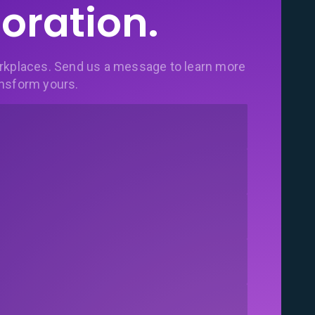
oration.
rkplaces. Send us a message to learn more
nsform yours.