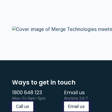
Ways to get in touch
1800 648 123
Email us
Mon–Fri 9am–5pm
Anytime 24/7
Call us
Email us