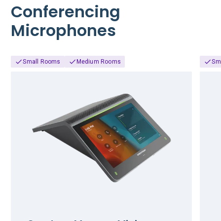
Conferencing
Microphones
Small Rooms
Medium Rooms
Sm