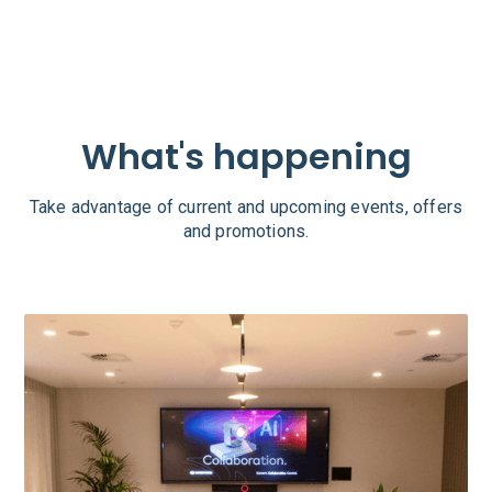
What's happening
Take advantage of current and upcoming events, offers
and promotions.