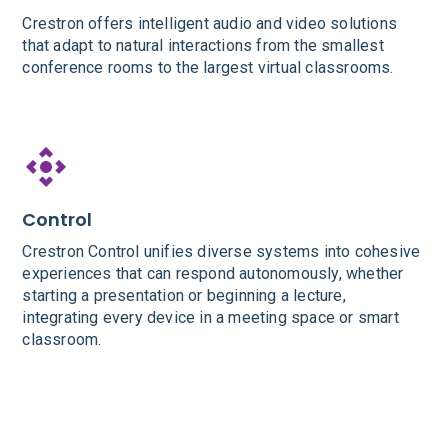
Crestron offers intelligent audio and video solutions
that adapt to natural interactions from the smallest
conference rooms to the largest virtual classrooms.
Control
Crestron Control unifies diverse systems into cohesive
experiences that can respond autonomously, whether
starting a presentation or beginning a lecture,
integrating every device in a meeting space or smart
classroom.