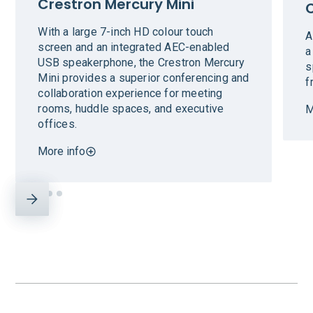
Crestron Mercury Mini
With a large 7-inch HD colour touch
A
screen and an integrated AEC-enabled
a
USB speakerphone, the Crestron Mercury
s
Mini provides a superior conferencing and
f
collaboration experience for meeting
rooms, huddle spaces, and executive
M
offices.
More info