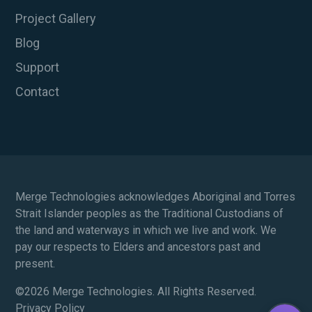
Project Gallery
Blog
Support
Contact
Merge Technologies acknowledges Aboriginal and Torres
Strait Islander peoples as the Traditional Custodians of
the land and waterways in which we live and work. We
pay our respects to Elders and ancestors past and
present.
©
2026 Merge Technologies. All Rights Reserved.
Privacy Policy