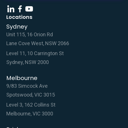
Locations
Sydney
Unit 115, 16 Orion Rd
Lane Cove West, NSW 2066
Level 11, 10 Carrington St
Sydney, NSW 2000
Melbourne
9/83 Simcock Ave
Spotswood, VIC 3015
Level 3, 162 Collins St
Melbourne, VIC 3000