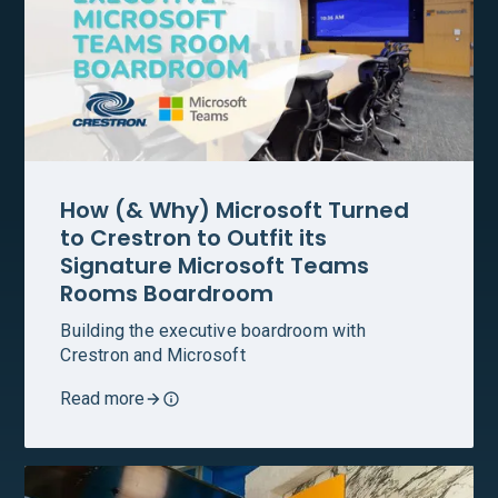
How (& Why) Microsoft Turned
to Crestron to Outfit its
Signature Microsoft Teams
Rooms Boardroom
Building the executive boardroom with
Crestron and Microsoft
Read more