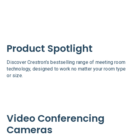
Product Spotlight
Discover Crestron's bestselling range of meeting room
technology, designed to work no matter your room type
or size.
Video Conferencing
Cameras