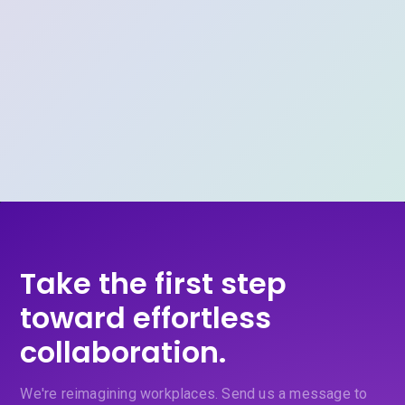
Take the first step
toward effortless
collaboration.
We're reimagining workplaces. Send us a message to