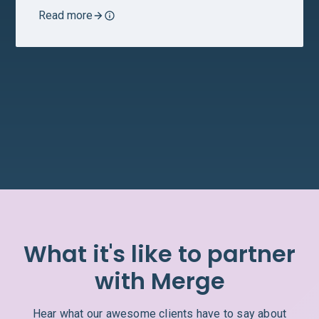
Read more
What it's like to partner
with Merge
Hear what our awesome clients have to say about