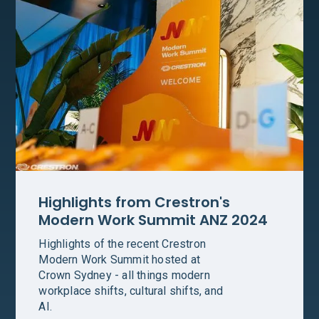
Highlights from Crestron's
Modern Work Summit ANZ 2024
Highlights of the recent Crestron
Modern Work Summit hosted at
Crown Sydney - all things modern
workplace shifts, cultural shifts, and
AI.