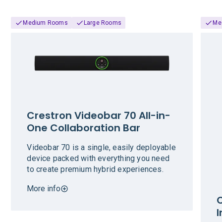
Medium Rooms
Large Rooms
Me
Crestron Videobar 70 All-in-
One Collaboration Bar
Videobar 70 is a single, easily deployable
device packed with everything you need
to create premium hybrid experiences.
More info
C