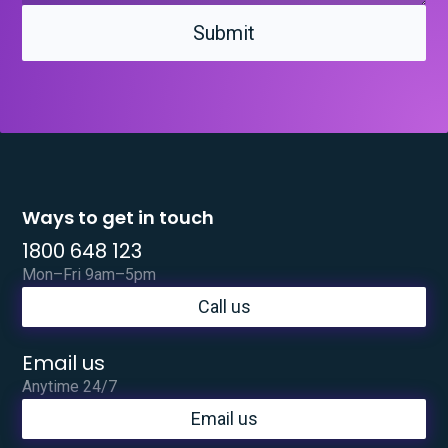
Ways to get in touch
1800 648 123
Mon–Fri 9am–5pm
Call us
Email us
Anytime 24/7
Email us