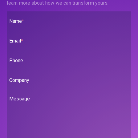
learn more about how we can transform yours.
Name
*
Email
*
Phone
Company
Message