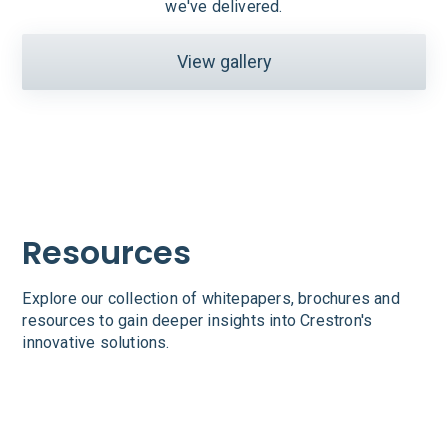
we've delivered.
View gallery
Resources
Explore our collection of whitepapers, brochures and
resources to gain deeper insights into Crestron's
innovative solutions.