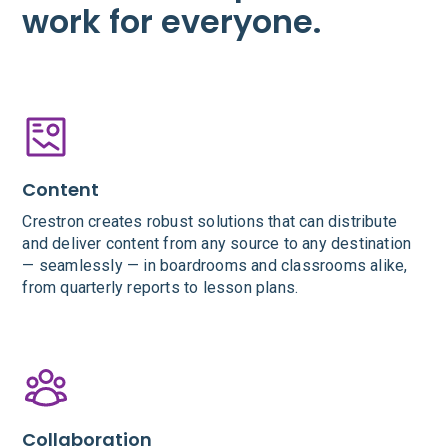
work for everyone.
Content
Crestron creates robust solutions that can distribute
and deliver content from any source to any destination
— seamlessly — in boardrooms and classrooms alike,
from quarterly reports to lesson plans.
Collaboration