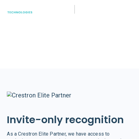
Crestron
Easy to use and simple to deploy. Crestron
empowers teams with consistently high-quality
experiences for every user in every type of space.
Invite-only recognition
As a Crestron Elite Partner, we have access to