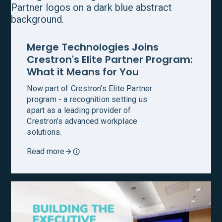
Merge Technologies Joins
Crestron's Elite Partner Program:
What it Means for You
Now part of Crestron's Elite Partner
program - a recognition setting us
apart as a leading provider of
Crestron’s advanced workplace
solutions.
Read more