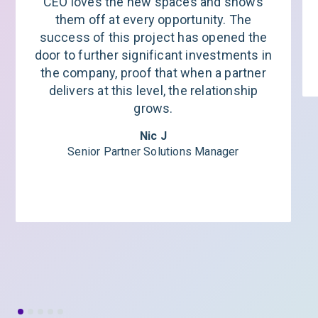
CEO loves the new spaces and shows
them off at every opportunity. The
success of this project has opened the
door to further significant investments in
the company, proof that when a partner
delivers at this level, the relationship
grows.
Nic J
Senior Partner Solutions Manager