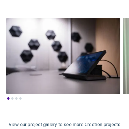
View our project gallery to see more Crestron projects