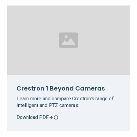
Crestron 1 Beyond Cameras
Learn more and compare Crestron's range of
intelligent and PTZ cameras.
Download PDF