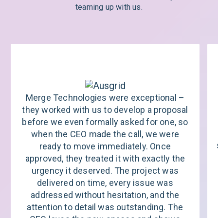
teaming up with us.
Merge Technologies were exceptional –
they worked with us to develop a proposal
before we even formally asked for one, so
when the CEO made the call, we were
ready to move immediately. Once
approved, they treated it with exactly the
urgency it deserved. The project was
delivered on time, every issue was
addressed without hesitation, and the
attention to detail was outstanding. The