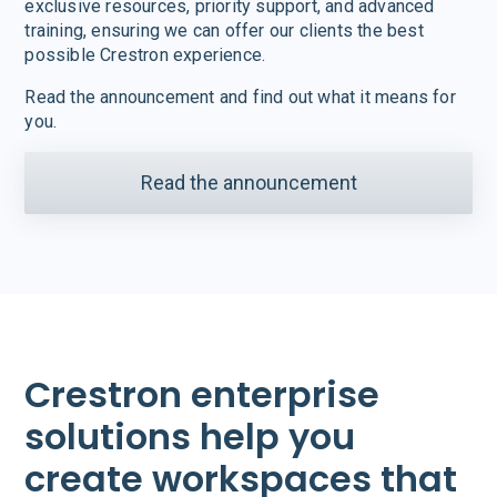
exclusive resources, priority support, and advanced
training, ensuring we can offer our clients the best
possible Crestron experience.
Read the announcement and find out what it means for
you.
Read the announcement
Crestron enterprise
solutions help you
create workspaces that