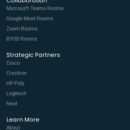
Collaboration
Microsoft Teams Rooms
Google Meet Rooms
Zoom Rooms
BYOD Rooms
Strategic Partners
Cisco
Crestron
HP Poly
Logitech
Neat
Learn More
About