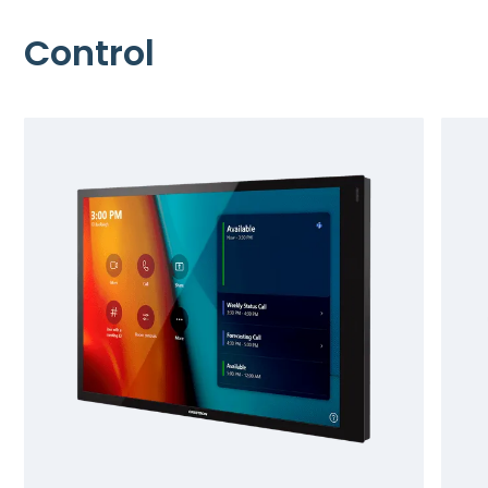
Control