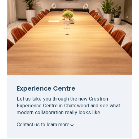
Experience Centre
Let us take you through the new Crestron
Experience Centre in Chatswood and see what
modern collaboration really looks like.
Contact us to learn more