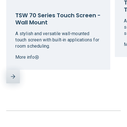
T
TSW 70 Series Touch Screen -
A
Wall Mount
s
s
A stylish and versatile wall-mounted
touch screen with built‑in applications for
M
room scheduling.
More info