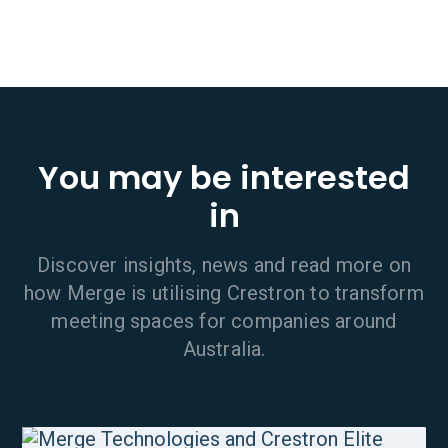
You may be interested
in
Discover insights, news and read more on
how Merge is utilising Crestron to transform
meeting spaces for companies around
Australia.