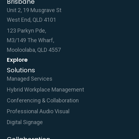
Brisbane
Unit 2, 19 Musgrave St
West End, QLD 4101
123 Parkyn Pde,
M3/149 The Wharf,
Mooloolaba, QLD 4557
Explore
Solutions
Managed Services
Hybrid Workplace Management
Conferencing & Collaboration
Professional Audio Visual
Digital Signage