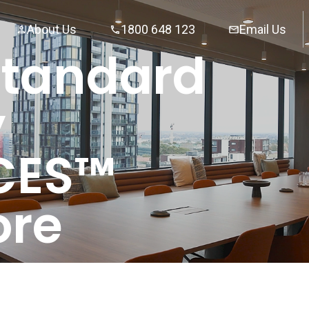
About Us
1800 648 123
Email Us
Standard
y
CES™
ore