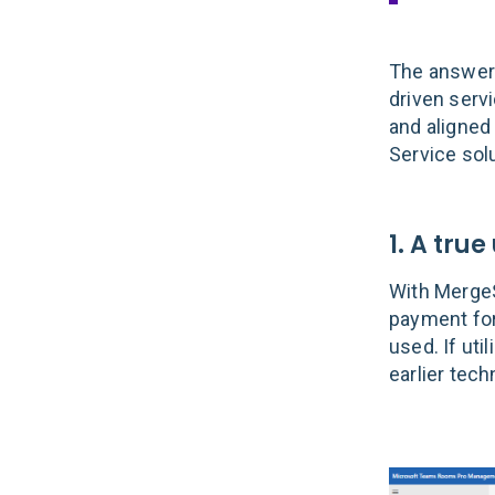
The answer 
driven serv
and aligned
Service solu
1. A true
With Merge
payment for
used. If uti
earlier tec