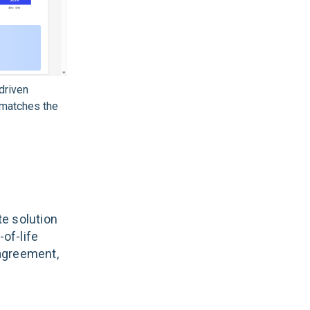
driven
 matches the
e solution
-of-life
agreement,