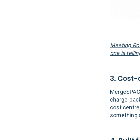
Meeting Roo
one is telli
3. Cost
MergeSPACES
charge-back
cost centre,
something a