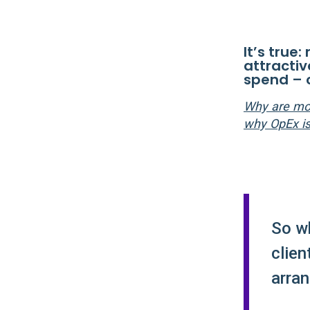
It’s true
attracti
spend – 
Why are mor
why OpEx is
So w
clien
arra