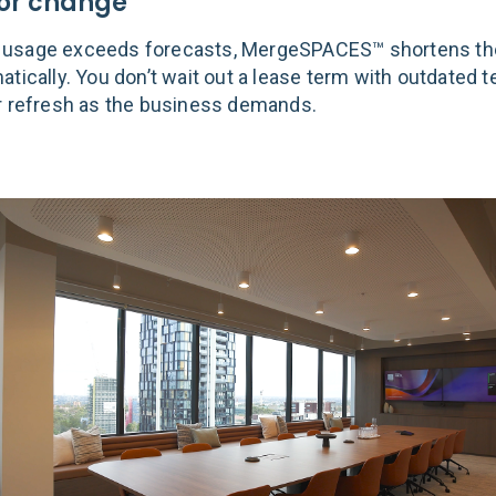
 for change
usage exceeds forecasts, MergeSPACES™ shortens th
atically. You don’t wait out a lease term with outdated 
r refresh as the business demands.