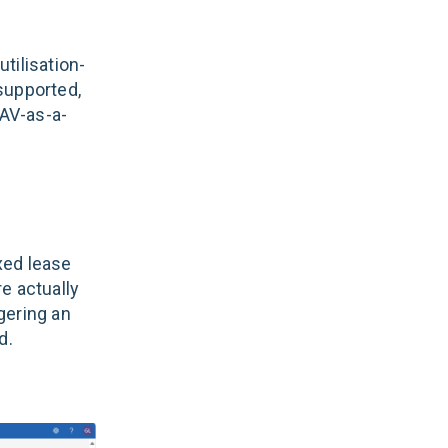
tilisation-
supported,
 AV-as-a-
ixed lease
e actually
ggering an
d.