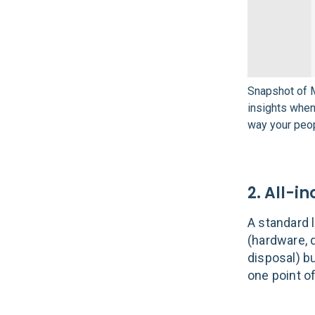
Snapshot of M
insights whe
way your peo
2. All-in
A standard 
(hardware, d
disposal) b
one point o