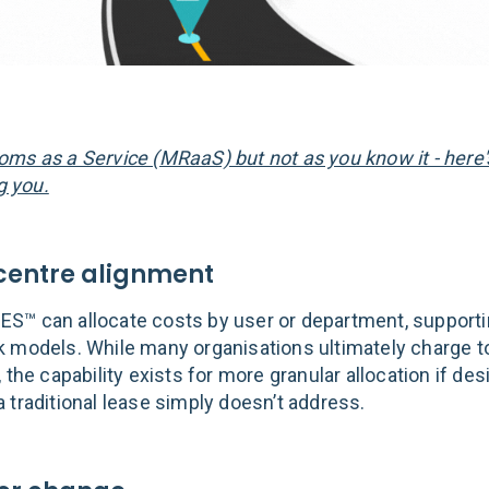
ms as a Service (MRaaS) but not as you know it - here
ng you.
-centre alignment
™ can allocate costs by user or department, supportin
 models. While many organisations ultimately charge to
 the capability exists for more granular allocation if des
 traditional lease simply doesn’t address.