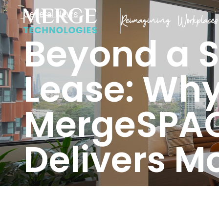
General News
Beyond a 
Lease: Wh
MergeSPA
Delivers M