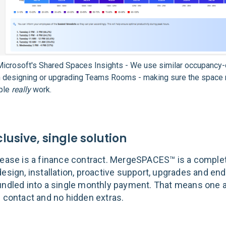
icrosoft's Shared Spaces Insights - We use similar occupancy-
n designing or upgrading Teams Rooms - making sure the space
ple
really
work.
clusive, single solution
lease is a finance contract. MergeSPACES™ is a complet
esign, installation, proactive support, upgrades and end
undled into a single monthly payment. That means one 
f contact and no hidden extras.