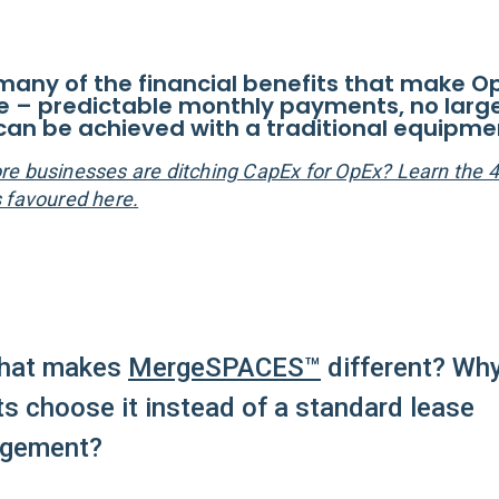
: many of the financial benefits that make O
ve – predictable monthly payments, no larg
can be achieved with a traditional equipme
e businesses are ditching CapEx for OpEx? Learn the 
 favoured here.
hat makes
MergeSPACES™
different? Wh
ts choose it instead of a standard lease
ngement?