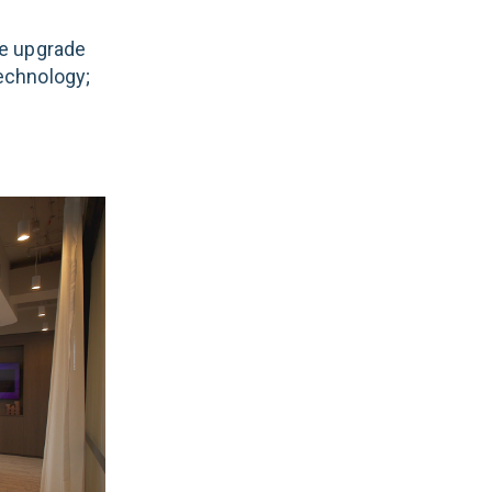
e upgrade
technology;