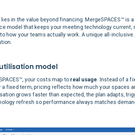
lies in the value beyond financing. MergeSPACES™ is a u
ice model that keeps your meeting technology current, 
 to how your teams actually work. A unique all-inclusive
tion.
 utilisation model
SPACES™, your costs map to
real usage
. Instead of a f
 a fixed term, pricing reflects how much your spaces ar
lisation grows faster than expected, the plan adapts, tri
hnology refresh so performance always matches deman