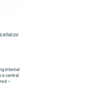
's what no
g internal
 a central
ired –