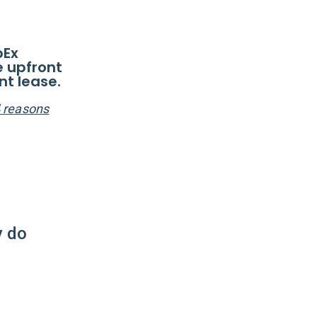
pEx
e upfront
nt lease.
4 reasons
y do