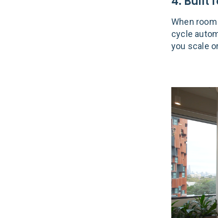
4. Built
When room 
cycle autom
you scale o