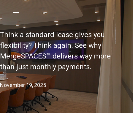
Think a standard lease gives you
flexibility? Think again. See why
MergeSPACES™ delivers way more
than just monthly payments.
November 19, 2025