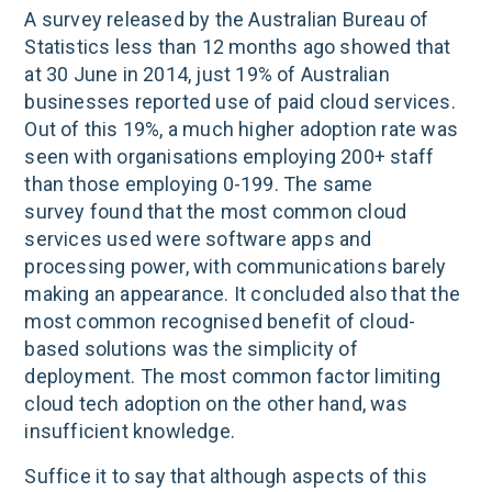
A survey released by the Australian Bureau of
Statistics less than 12 months ago showed that
at 30 June in 2014, just 19% of Australian
businesses reported use of paid cloud services.
Out of this 19%, a much higher adoption rate was
seen with organisations employing 200+ staff
than those employing 0-199. The same
survey found that the most common cloud
services used were software apps and
processing power, with communications barely
making an appearance. It concluded also that the
most common recognised benefit of cloud-
based solutions was the simplicity of
deployment. The most common factor limiting
cloud tech adoption on the other hand, was
insufficient knowledge.
Suffice it to say that although aspects of this