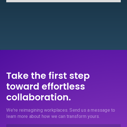
Take the first step
toward effortless
collaboration.
We're reimagining workplaces. Send us a message to
learn more about how we can transform yours.