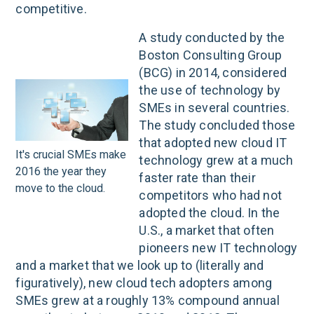
competitive.
A study conducted by the
Boston Consulting Group
(BCG) in 2014, considered
the use of technology by
SMEs in several countries.
The study concluded those
that adopted new cloud IT
It's crucial SMEs make
technology grew at a much
2016 the year they
faster rate than their
move to the cloud.
competitors who had not
adopted the cloud. In the
U.S., a market that often
pioneers new IT technology
and a market that we look up to (literally and
figuratively), new cloud tech adopters among
SMEs grew at a roughly 13% compound annual