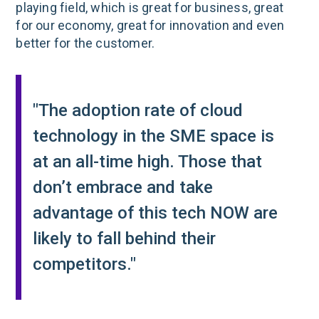
playing field, which is great for business, great
for our economy, great for innovation and even
better for the customer.
"The adoption rate of cloud
technology in the SME space is
at an all-time high. Those that
don’t embrace and take
advantage of this tech NOW are
likely to fall behind their
competitors."