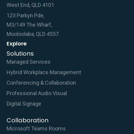
West End, QLD 4101
123 Parkyn Pde,
M3/149 The Wharf,
Mooloolaba, QLD 4557
Explore
Solutions
Managed Services
Hybrid Workplace Management
Conferencing & Collaboration
Professional Audio Visual
Digital Signage
Collaboration
Microsoft Teams Rooms