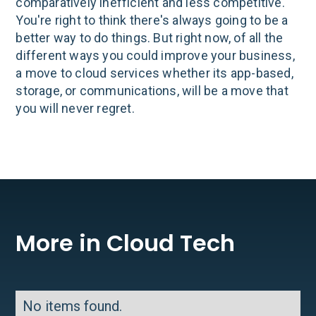
comparatively inefficient and less competitive.
You're right to think there's always going to be a
better way to do things. But right now, of all the
different ways you could improve your business,
a move to cloud services whether its app-based,
storage, or communications, will be a move that
you will never regret.
More in Cloud Tech
No items found.