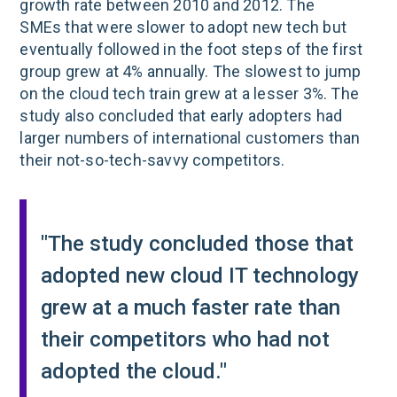
growth rate between 2010 and 2012. The
SMEs that were slower to adopt new tech but
eventually followed in the foot steps of the first
group grew at 4% annually. The slowest to jump
on the cloud tech train grew at a lesser 3%. The
study also concluded that early adopters had
larger numbers of international customers than
their not-so-tech-savvy competitors.
"The study concluded those that
adopted new cloud IT technology
grew at a much faster rate than
their competitors who had not
adopted the cloud."