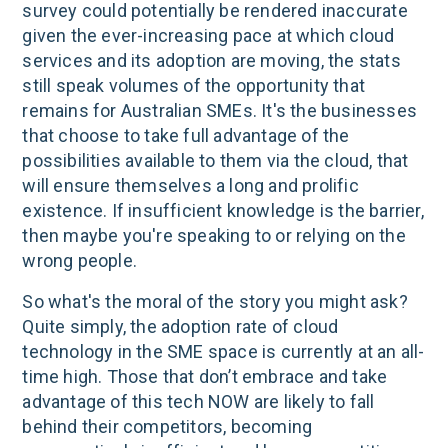
survey could potentially be rendered inaccurate
given the ever-increasing pace at which cloud
services and its adoption are moving, the stats
still speak volumes of the opportunity that
remains for Australian SMEs. It's the businesses
that choose to take full advantage of the
possibilities available to them via the cloud, that
will ensure themselves a long and prolific
existence. If insufficient knowledge is the barrier,
then maybe you're speaking to or relying on the
wrong people.
So what's the moral of the story you might ask?
Quite simply, the adoption rate of cloud
technology in the SME space is currently at an all-
time high. Those that don’t embrace and take
advantage of this tech NOW are likely to fall
behind their competitors, becoming