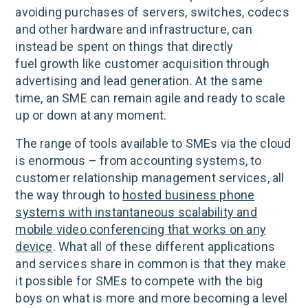
avoiding purchases of servers, switches, codecs
and other hardware and infrastructure, can
instead be spent on things that directly
fuel growth like customer acquisition through
advertising and lead generation. At the same
time, an SME can remain agile and ready to scale
up or down at any moment.
The range of tools available to SMEs via the cloud
is enormous – from accounting systems, to
customer relationship management services, all
the way through to
hosted business phone
systems with instantaneous scalability and
mobile video conferencing that works on any
device
. What all of these different applications
and services share in common is that they make
it possible for SMEs to compete with the big
boys on what is more and more becoming a level