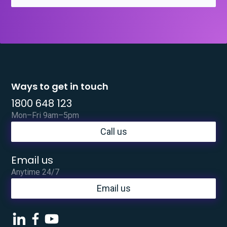
Ways to get in touch
1800 648 123
Mon–Fri 9am–5pm
Call us
Email us
Anytime 24/7
Email us