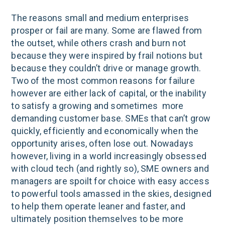
The reasons small and medium enterprises
prosper or fail are many. Some are flawed from
the outset, while others crash and burn not
because they were inspired by frail notions but
because they couldn’t drive or manage growth.
Two of the most common reasons for failure
however are either lack of capital, or the inability
to satisfy a growing and sometimes more
demanding customer base. SMEs that can’t grow
quickly, efficiently and economically when the
opportunity arises, often lose out. Nowadays
however, living in a world increasingly obsessed
with cloud tech (and rightly so), SME owners and
managers are spoilt for choice with easy access
to powerful tools amassed in the skies, designed
to help them operate leaner and faster, and
ultimately position themselves to be more