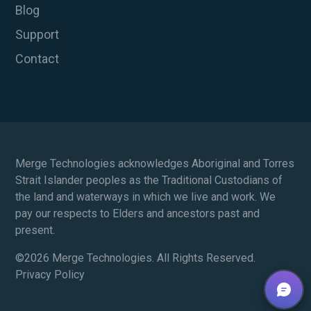
Blog
Support
Contact
Merge Technologies acknowledges Aboriginal and Torres
Strait Islander peoples as the Traditional Custodians of
the land and waterways in which we live and work. We
pay our respects to Elders and ancestors past and
present.
©
2026 Merge Technologies. All Rights Reserved.
Privacy Policy