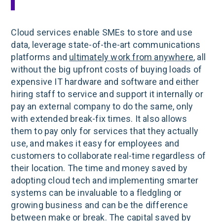
Cloud services enable SMEs to store and use
data, leverage state-of-the-art communications
platforms and
ultimately work from anywhere
, all
without the big upfront costs of buying loads of
expensive IT hardware and software and either
hiring staff to service and support it internally or
pay an external company to do the same, only
with extended break-fix times. It also allows
them to pay only for services that they actually
use, and makes it easy for employees and
customers to collaborate real-time regardless of
their location. The time and money saved by
adopting cloud tech and implementing smarter
systems can be invaluable to a fledgling or
growing business and can be the difference
between make or break. The capital saved by