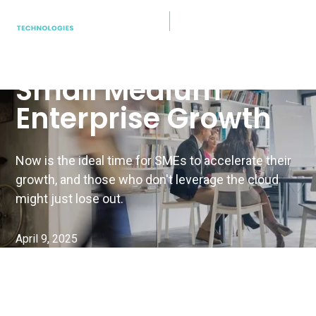
Cloud Tech
How to Kickstart
Small Medium
Enterprise Growth
Now is the ideal time for SMEs to accelerate their
growth, and those who don't leverage the cloud
might just lose out.
April 9, 2025