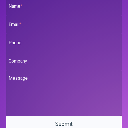
Name
*
Email
*
Phone
Company
Message