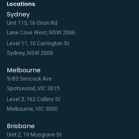
Locations
Sydney
Unit 115, 16 Orion Rd
Lane Cove West, NSW 2066
Level 11, 10 Carrington St
Sydney, NSW 2000
Melbourne
9/83 Simcock Ave
Spotswood, VIC 3015
Level 3, 162 Collins St
Melbourne, VIC 3000
Brisbane
Unit 2, 19 Musgrave St