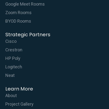
Google Meet Rooms
Zoom Rooms
BYOD Rooms
Strategic Partners
Cisco
Crestron
HP Poly
Logitech
Neat
Learn More
About
Project Gallery