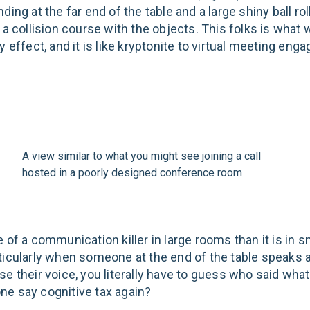
ding at the far end of the table and a large shiny ball ro
 a collision course with the objects. This folks is what 
y effect, and it is like kryptonite to virtual meeting en
A view similar to what you might see joining a call
hosted in a poorly designed conference room
 of a communication killer in large rooms than it is in s
ticularly when someone at the end of the table speaks 
e their voice, you literally have to guess who said what
e say cognitive tax again?