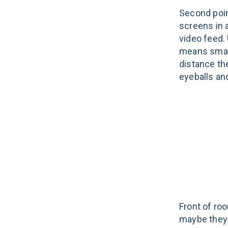
Second poin
screens in 
video feed. 
means small
distance th
eyeballs an
Front of ro
maybe they 