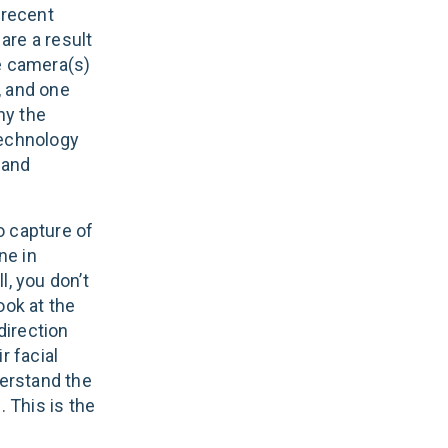
 recent
are a result
e camera(s)
, and one
hy the
technology
 and
eo capture of
ne in
l, you don’t
ook at the
direction
r facial
erstand the
. This is the