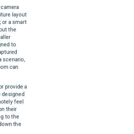
n camera
iture layout
; or a smart
out the
aller
gned to
aptured
a scenario,
room can
or provide a
re designed
otely feel
on their
g to the
 down the