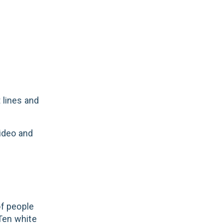
 lines and
video and
of people
 Ten white