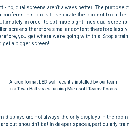
t - no, dual screens aren’t always better. The purpose o
a conference room is to separate the content from the
Ultimately, in order to optimise sight lines dual screens 
er screens therefore smaller content therefore less vi
erefore, you get where we’re going with this. Stop strai
d get a bigger screen!
A large format LED wall recently installed by our team
in a Town Hall space running Microsoft Teams Rooms
om displays are not always the only displays in the room
are but shouldn’t be! In deeper spaces, particularly tra