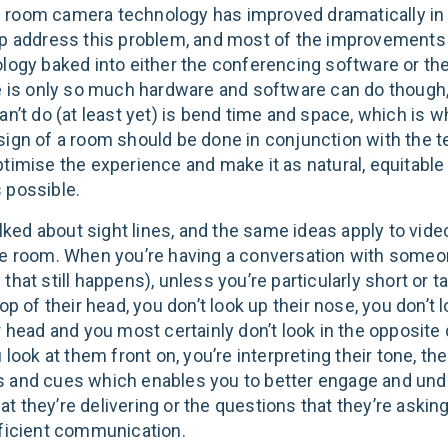
room camera technology has improved dramatically in
lp address this problem, and most of the improvements 
ology baked into either the conferencing software or th
re is only so much hardware and software can do though
an’t do (at least yet) is bend time and space, which is w
sign of a room should be done in conjunction with the 
ptimise the experience and make it as natural, equitable
 possible.
talked about sight lines, and the same ideas apply to vid
he room. When you’re having a conversation with someo
that still happens), unless you’re particularly short or tal
top of their head, you don’t look up their nose, you don’t l
r head and you most certainly don’t look in the opposite 
u look at them front on, you’re interpreting their tone, thei
 and cues which enables you to better engage and und
 they’re delivering or the questions that they’re asking
fficient communication.