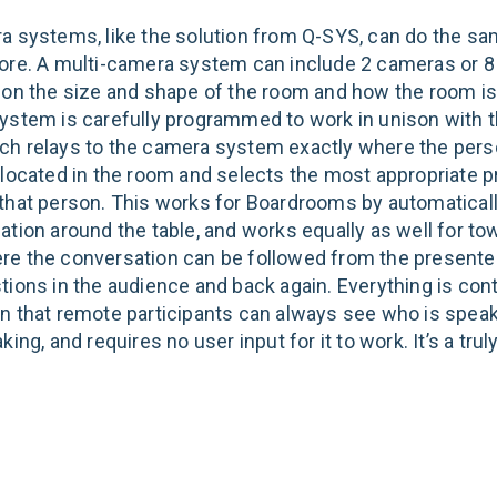
a systems, like the solution from Q-SYS, can do the sa
ore. A multi-camera system can include 2 cameras or 8 
 on the size and shape of the room and how the room is
ystem is carefully programmed to work in unison with t
h relays to the camera system exactly where the perso
 located in the room and selects the most appropriate p
that person. This works for Boardrooms by automaticall
tion around the table, and works equally as well for tow
e the conversation can be followed from the presenter
tions in the audience and back again. Everything is con
n that remote participants can always see who is spea
king, and requires no user input for it to work. It’s a tru