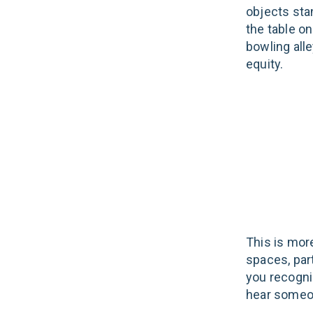
objects stan
the table on
bowling alle
equity.
This is more
spaces, par
you recognis
hear someon