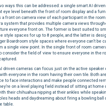
wo ways this can be addressed: a single smart AI drive
t eye level beneath the front of room display and a furn
s a front on camera view of each participant in the room
a system that provides multiple camera views through
ture everyone front on. The former is best suited to sm
 style spaces for up to 8 people, and the latter is desi
arger Boardroom style spaces where everyone can’t be c
m a single view point. In the single front of room camer
l to consider the field of view to ensure everyone in the 
 captured.
AI driven cameras can focus just on the active speaker 
 with everyone in the room having their own tile. Both a
ce to face interactions and make people connected rem
ey’re on a level playing field instead of sitting at home 
th their chihuahua nipping at their ankles while speakin
ples heads and daydreaming about firing a bowling ball
e table.