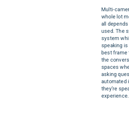
Multi-camer
whole lot m
all depends
used. The s
system whic
speaking is
best frame 
the conversa
spaces wher
asking ques
automated i
they’re spea
experience.