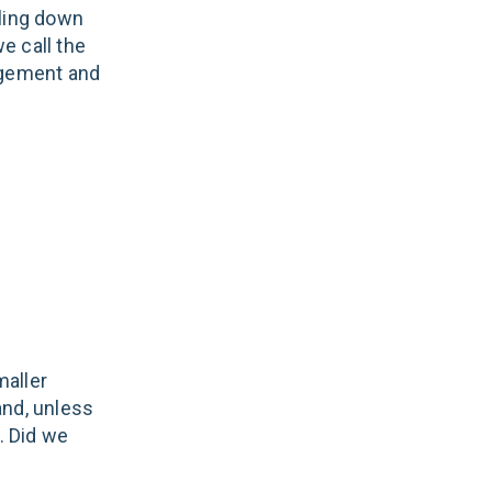
lling down
we call the
gagement and
maller
and, unless
. Did we