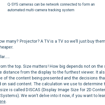
Q-SYS cameras can be network connected to form an
automated multi-camera tracking system
w many? Projector? A TV is a TV so we’ll just buy the
cheaper.
lar…..
 from the top. Size matters! How big depends not on the 
e distance from the display to the furthest viewer. It a
re of the content being presented and the decisions tha
on said content. The calculation we use to determine
 size is called DISCAS (Display Image Size for 2D Conten
 Systems). We won’t delve into it now, if you want to le
ere
.