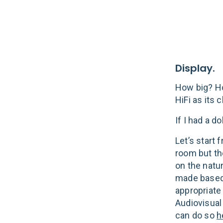
Display.
How big? Ho
HiFi as its 
If I had a dol
Let’s start
room but th
on the natu
made based 
appropriate
Audiovisual
can do so
h