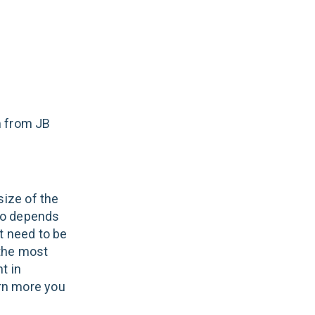
m from JB
size of the
lso depends
t need to be
 the most
t in
arn more you