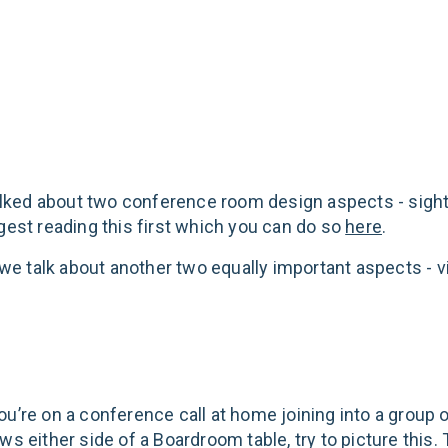
splay
 talked about two conference room design aspects - sight
ggest reading this first which you can do so
here
.
, we talk about another two equally important aspects - 
ou’re on a conference call at home joining into a group 
ws either side of a Boardroom table, try to picture this.