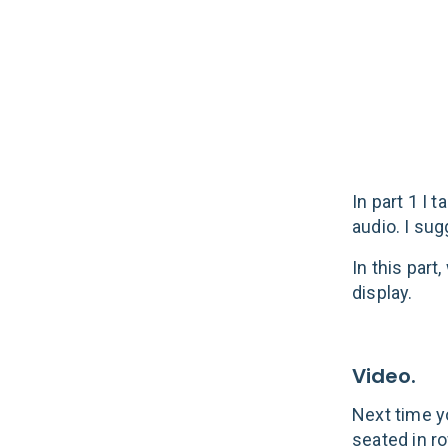
Video & Di
In part 1 I
audio. I su
In this part
display.
Video.
Next time y
seated in ro