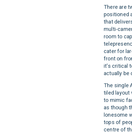
There are t
positioned a
that deliver
multi-camer
room to cap
telepresence
cater for l
front on fro
it's critica
actually be
The single 
tiled layout
to mimic fa
as though th
lonesome wi
tops of peo
centre of th