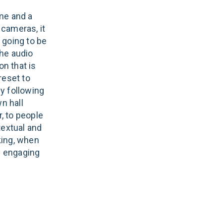
me and a
cameras, it
 going to be
he audio
n that is
reset to
y following
n hall
, to people
textual and
king, when
ly engaging