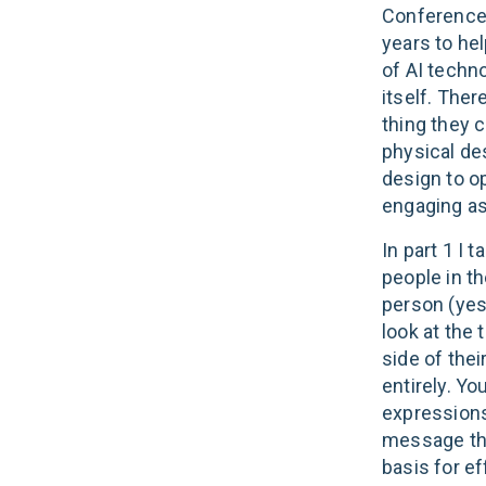
Conference 
years to he
of AI techn
itself. The
thing they c
physical de
design to o
engaging as
In part 1 I 
people in t
person (yes 
look at the 
side of thei
entirely. Yo
expressions
message that
basis for e