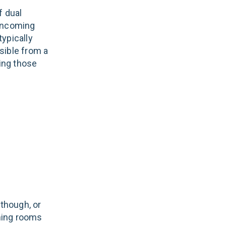
f dual
 incoming
typically
sible from a
ning those
 though, or
ining rooms