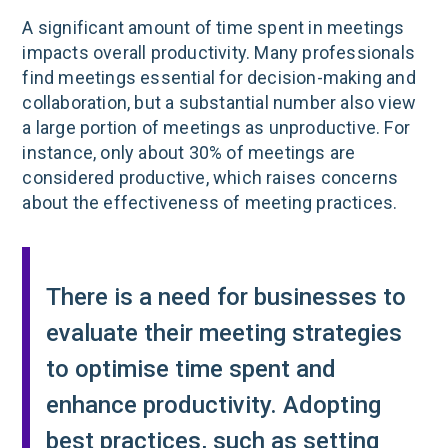
A significant amount of time spent in meetings
impacts overall productivity. Many professionals
find meetings essential for decision-making and
collaboration, but a substantial number also view
a large portion of meetings as unproductive. For
instance, only about 30% of meetings are
considered productive, which raises concerns
about the effectiveness of meeting practices​.
There is a need for businesses to
evaluate their meeting strategies
to optimise time spent and
enhance productivity. Adopting
best practices, such as setting