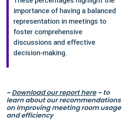
These percentages highlight the
importance of having a balanced
representation in meetings to
foster comprehensive
discussions and effective
decision-making​.
~
Download our report here
~ to
learn about our recommendations
on improving meeting room usage
and efficiency