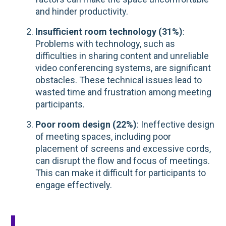
and hinder productivity.
Insufficient room technology (31%)
:
Problems with technology, such as
difficulties in sharing content and unreliable
video conferencing systems, are significant
obstacles. These technical issues lead to
wasted time and frustration among meeting
participants.
Poor room design (22%)
: Ineffective design
of meeting spaces, including poor
placement of screens and excessive cords,
can disrupt the flow and focus of meetings.
This can make it difficult for participants to
engage effectively.