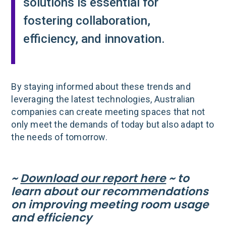
solutions is essential for
fostering collaboration,
efficiency, and innovation.
By staying informed about these trends and
leveraging the latest technologies, Australian
companies can create meeting spaces that not
only meet the demands of today but also adapt to
the needs of tomorrow.
~
Download our report here
~ to
learn about our recommendations
on improving meeting room usage
and efficiency