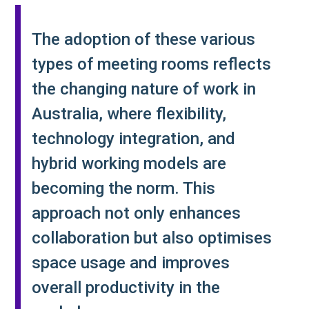
The adoption of these various
types of meeting rooms reflects
the changing nature of work in
Australia, where flexibility,
technology integration, and
hybrid working models are
becoming the norm. This
approach not only enhances
collaboration but also optimises
space usage and improves
overall productivity in the