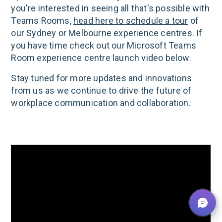
you're interested in seeing all that's possible with
Teams Rooms,
head here to schedule a tour
of
our Sydney or Melbourne experience centres. If
you have time check out our Microsoft Teams
Room experience centre launch video below.
Stay tuned for more updates and innovations
from us as we continue to drive the future of
workplace communication and collaboration.