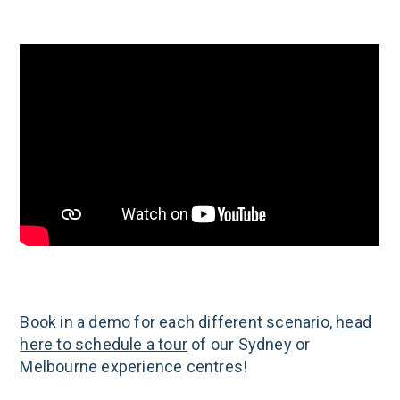
Book in a demo for each different scenario,
head
here to schedule a tour
of our Sydney or
Melbourne experience centres!