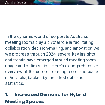
April 9, 2025
In the dynamic world of corporate Australia,
meeting rooms play a pivotal role in facilitating
collaboration, decision-making, and innovation. As
we progress through 2024, several key insights
and trends have emerged around meeting room
usage and optimisation. Here's a comprehensive
overview of the current meeting room landscape
in Australia, backed by the latest data and
statistics.
1. Increased Demand for Hybrid
Meeting Spaces