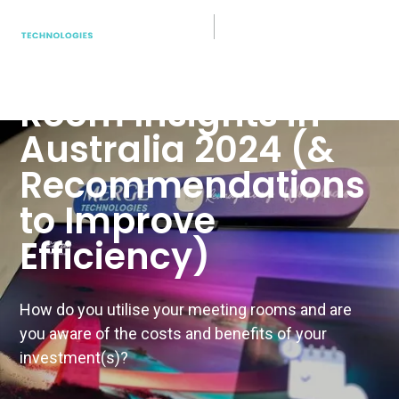
Hybrid Work
5 Key Meeting
Room Insights in
Australia 2024 (&
Recommendations
to Improve
Efficiency)
How do you utilise your meeting rooms and are
you aware of the costs and benefits of your
investment(s)?