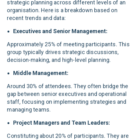
strategic planning across different levels of an
organisation. Here is a breakdown based on
recent trends and data:
Executives and Senior Management:
Approximately 25% of meeting participants. This
group typically drives strategic discussions,
decision-making, and high-level planning.
Middle Management:
Around 30% of attendees. They often bridge the
gap between senior executives and operational
staff, focusing on implementing strategies and
managing teams.
Project Managers and Team Leaders:
Constituting about 20% of participants. They are