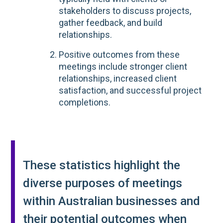
stakeholders to discuss projects,
gather feedback, and build
relationships.
Positive outcomes from these
meetings include stronger client
relationships, increased client
satisfaction, and successful project
completions.
These statistics highlight the
diverse purposes of meetings
within Australian businesses and
their potential outcomes when