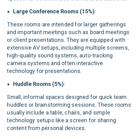
Large Conference Rooms (15%)
:
These rooms are intended for larger gatherings
and important meetings such as board meetings
or client presentations. They are equipped with
extensive AV setups, including multiple screens,
high-quality sound systems, auto-tracking
camera systems and often interactive
technology for presentations​.
Huddle Rooms (5%)
:
Small, informal spaces designed for quick team
huddles or brainstorming sessions. These rooms
usually include a table, chairs, and simple
technology setups like a screen for sharing
content from personal devices​.