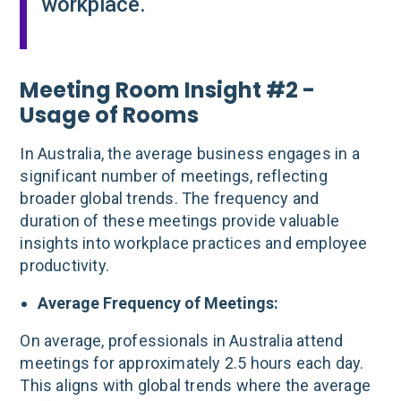
workplace.
Meeting Room Insight #2 -
Usage of Rooms
In Australia, the average business engages in a
significant number of meetings, reflecting
broader global trends. The frequency and
duration of these meetings provide valuable
insights into workplace practices and employee
productivity.
Average Frequency of Meetings:
On average, professionals in Australia attend
meetings for approximately 2.5 hours each day.
This aligns with global trends where the average