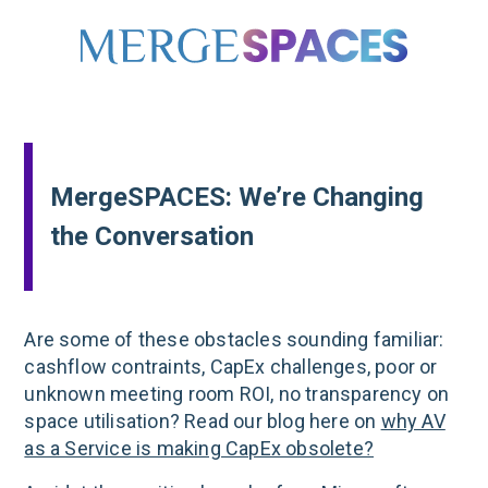
MergeSPACES: We’re Changing
the Conversation
Are some of these obstacles sounding familiar:
cashflow contraints, CapEx challenges, poor or
unknown meeting room ROI, no transparency on
space utilisation? Read our blog here on
why AV
as a Service is making CapEx obsolete?