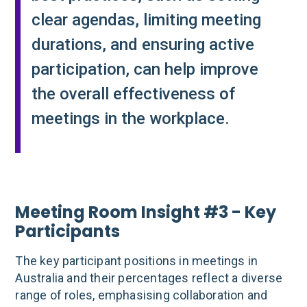
clear agendas, limiting meeting
durations, and ensuring active
participation, can help improve
the overall effectiveness of
meetings in the workplace.
Meeting Room Insight #3 - Key
Participants
The key participant positions in meetings in
Australia and their percentages reflect a diverse
range of roles, emphasising collaboration and