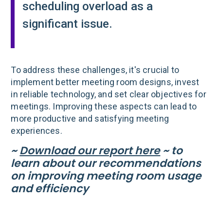
scheduling overload as a
significant issue.
To address these challenges, it's crucial to
implement better meeting room designs, invest
in reliable technology, and set clear objectives for
meetings. Improving these aspects can lead to
more productive and satisfying meeting
experiences.
~
Download our report here
~ to
learn about our recommendations
on improving meeting room usage
and efficiency