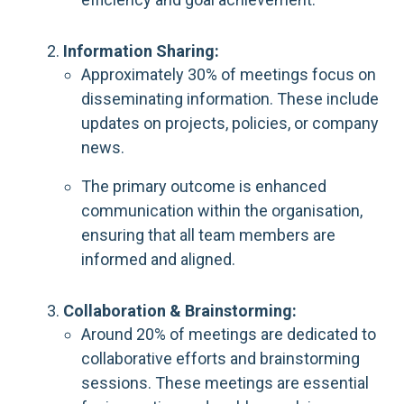
Information Sharing:
Approximately 30% of meetings focus on
disseminating information. These include
updates on projects, policies, or company
news.
The primary outcome is enhanced
communication within the organisation,
ensuring that all team members are
informed and aligned.
Collaboration & Brainstorming:
Around 20% of meetings are dedicated to
collaborative efforts and brainstorming
sessions. These meetings are essential