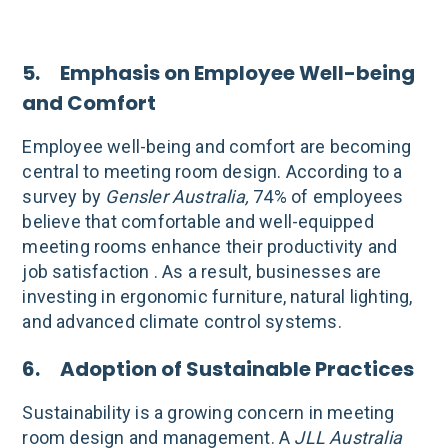
5. Emphasis on Employee Well-being
and Comfort
Employee well-being and comfort are becoming
central to meeting room design. According to a
survey by
Gensler Australia,
74% of employees
believe that comfortable and well-equipped
meeting rooms enhance their productivity and
job satisfaction . As a result, businesses are
investing in ergonomic furniture, natural lighting,
and advanced climate control systems.
6. Adoption of Sustainable Practices
Sustainability is a growing concern in meeting
room design and management. A
JLL Australia