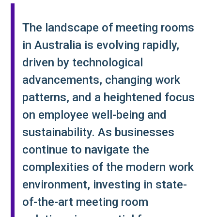
The landscape of meeting rooms
in Australia is evolving rapidly,
driven by technological
advancements, changing work
patterns, and a heightened focus
on employee well-being and
sustainability. As businesses
continue to navigate the
complexities of the modern work
environment, investing in state-
of-the-art meeting room