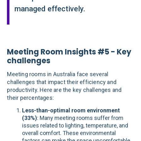
managed effectively​.
Meeting Room Insights #5 - Key
challenges
Meeting rooms in Australia face several
challenges that impact their efficiency and
productivity. Here are the key challenges and
their percentages:
Less-than-optimal room environment
(33%)
: Many meeting rooms suffer from
issues related to lighting, temperature, and
overall comfort. These environmental
factors can make the space uncomfortable