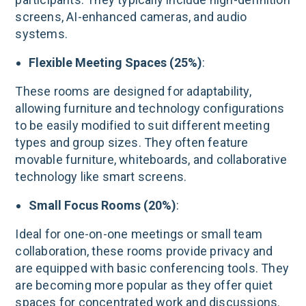
screens, AI-enhanced cameras, and audio
systems​.
Flexible Meeting Spaces (25%)
:
These rooms are designed for adaptability,
allowing furniture and technology configurations
to be easily modified to suit different meeting
types and group sizes. They often feature
movable furniture, whiteboards, and collaborative
technology like smart screens​.
Small Focus Rooms (20%)
:
Ideal for one-on-one meetings or small team
collaboration, these rooms provide privacy and
are equipped with basic conferencing tools. They
are becoming more popular as they offer quiet
spaces for concentrated work and discussions​.