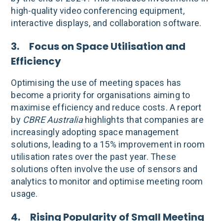
high-quality video conferencing equipment,
interactive displays, and collaboration software.
3. Focus on Space Utilisation and
Efficiency
Optimising the use of meeting spaces has
become a priority for organisations aiming to
maximise efficiency and reduce costs. A report
by
CBRE Australia
highlights that companies are
increasingly adopting space management
solutions, leading to a 15% improvement in room
utilisation rates over the past year. These
solutions often involve the use of sensors and
analytics to monitor and optimise meeting room
usage.
4. Rising Popularity of Small Meeting