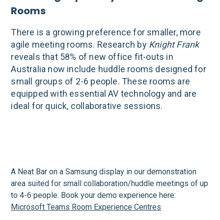
Rooms
There is a growing preference for smaller, more
agile meeting rooms. Research by
Knight Frank
reveals that 58% of new office fit-outs in
Australia now include huddle rooms designed for
small groups of 2-6 people. These rooms are
equipped with essential AV technology and are
ideal for quick, collaborative sessions.
A Neat Bar on a Samsung display in our demonstration
area suited for small collaboration/huddle meetings of up
to 4-6 people. Book your demo experience here:
Microsoft Teams Room Experience Centres