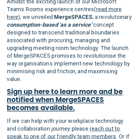
Amidst the exciting launch of our Microsoft
Teams Rooms experience centres(
read more
here
), we unveiled
MergeSPACES
, a revolutionary
consumption-based 'as a service'
concept
designed to transcend traditional boundaries
associated with procuring, managing and
upgrading meeting room technology. The launch
of MergeSPACES promises to revolutionise the
way organisations implement new technology by
minimising risk and friction, and maximising
value.
Sign up here to learn more and be
notified when MergeSPACES
becomes available.
If we can help with your workplace technology
and collaboration journey please
reach out to
speak to one of our friendly team members
. Or if