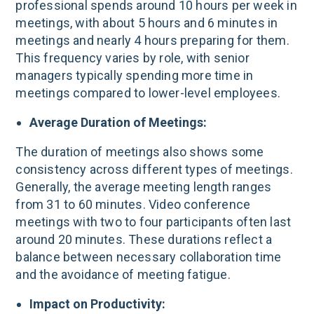
professional spends around 10 hours per week in
meetings, with about 5 hours and 6 minutes in
meetings and nearly 4 hours preparing for them​.
This frequency varies by role, with senior
managers typically spending more time in
meetings compared to lower-level employees.
Average Duration of Meetings:
The duration of meetings also shows some
consistency across different types of meetings.
Generally, the average meeting length ranges
from 31 to 60 minutes. Video conference
meetings with two to four participants often last
around 20 minutes​. These durations reflect a
balance between necessary collaboration time
and the avoidance of meeting fatigue.
Impact on Productivity: