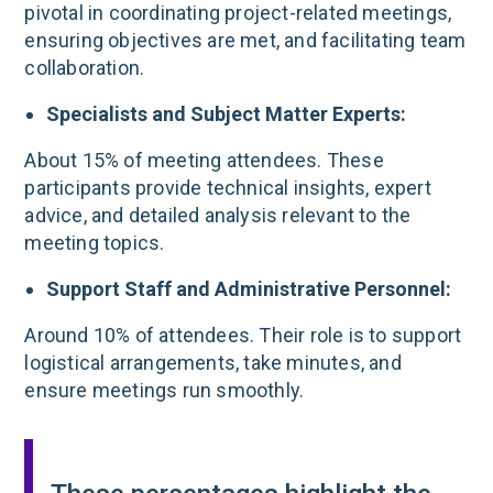
pivotal in coordinating project-related meetings,
ensuring objectives are met, and facilitating team
collaboration.
Specialists and Subject Matter Experts:
About 15% of meeting attendees. These
participants provide technical insights, expert
advice, and detailed analysis relevant to the
meeting topics.
Support Staff and Administrative Personnel:
Around 10% of attendees. Their role is to support
logistical arrangements, take minutes, and
ensure meetings run smoothly.