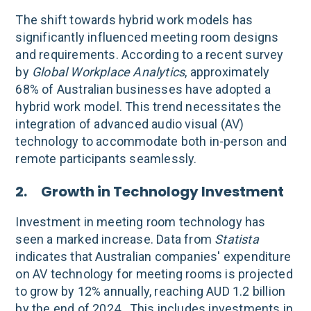
The shift towards hybrid work models has
significantly influenced meeting room designs
and requirements. According to a recent survey
by
Global Workplace Analytics
, approximately
68% of Australian businesses have adopted a
hybrid work model. This trend necessitates the
integration of advanced audio visual (AV)
technology to accommodate both in-person and
remote participants seamlessly.
2. Growth in Technology Investment
Investment in meeting room technology has
seen a marked increase. Data from
Statista
indicates that Australian companies' expenditure
on AV technology for meeting rooms is projected
to grow by 12% annually, reaching AUD 1.2 billion
by the end of 2024 . This includes investments in