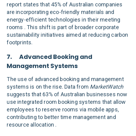
report states that 45% of Australian companies
are incorporating eco-friendly materials and
energy-efficient technologies in their meeting
rooms . This shift is part of broader corporate
sustainability initiatives aimed at reducing carbon
footprints.
7. Advanced Booking and
Management Systems
The use of advanced booking and management
systems is on the rise. Data from
MarketWatch
suggests that 63% of Australian businesses now
use integrated room booking systems that allow
employees to reserve rooms via mobile apps,
contributing to better time management and
resource allocation .