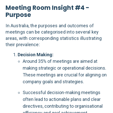
Meeting Room Insight #4 -
Purpose
In Australia, the purposes and outcomes of
meetings can be categorised into several key
areas, with corresponding statistics illustrating
their prevalence:
Decision Making:
Around 35% of meetings are aimed at
making strategic or operational decisions.
These meetings are crucial for aligning on
company goals and strategies.
Successful decision-making meetings
often lead to actionable plans and clear
directives, contributing to organisational
efficiency and goal achievement.