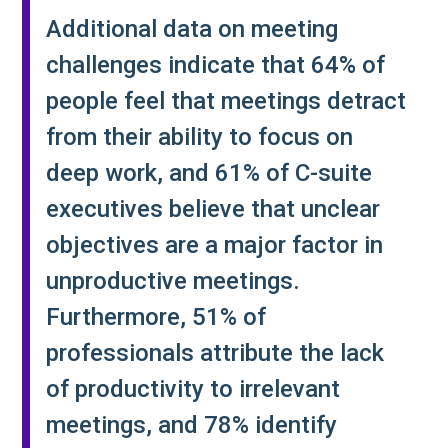
Additional data on meeting
challenges indicate that 64% of
people feel that meetings detract
from their ability to focus on
deep work, and 61% of C-suite
executives believe that unclear
objectives are a major factor in
unproductive meetings.
Furthermore, 51% of
professionals attribute the lack
of productivity to irrelevant
meetings, and 78% identify