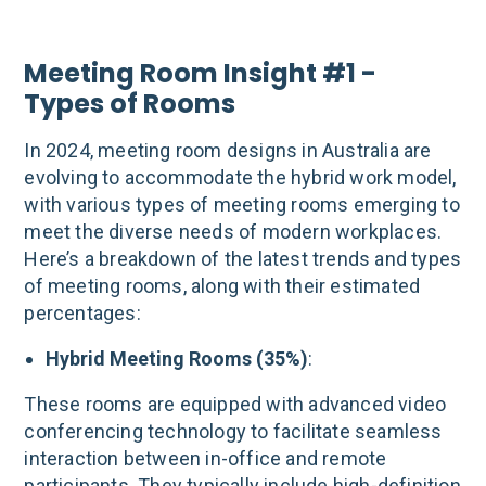
Meeting Room Insight #1 -
Types of Rooms
In 2024, meeting room designs in Australia are
evolving to accommodate the hybrid work model,
with various types of meeting rooms emerging to
meet the diverse needs of modern workplaces.
Here’s a breakdown of the latest trends and types
of meeting rooms, along with their estimated
percentages:
Hybrid Meeting Rooms (35%)
:
These rooms are equipped with advanced video
conferencing technology to facilitate seamless
interaction between in-office and remote
participants. They typically include high-definition