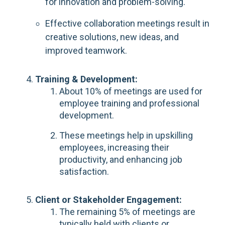
for innovation and problem-solving.
Effective collaboration meetings result in
creative solutions, new ideas, and
improved teamwork.
Training & Development:
About 10% of meetings are used for
employee training and professional
development.
These meetings help in upskilling
employees, increasing their
productivity, and enhancing job
satisfaction.
Client or Stakeholder Engagement:
The remaining 5% of meetings are
typically held with clients or