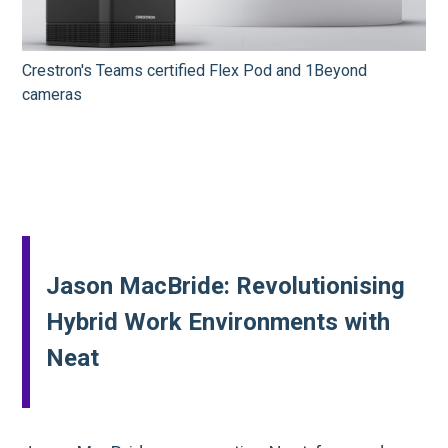
Crestron's Teams certified Flex Pod and 1Beyond
cameras
Jason MacBride: Revolutionising
Hybrid Work Environments with
Neat