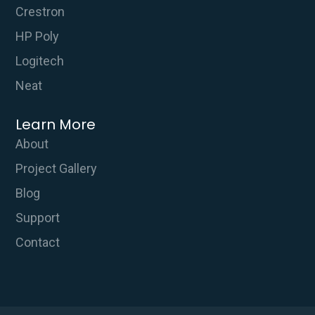
Crestron
HP Poly
Logitech
Neat
Learn More
About
Project Gallery
Blog
Support
Contact