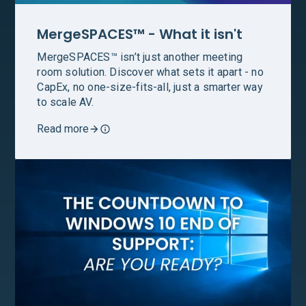
MergeSPACES™ - What it isn't
MergeSPACES™ isn’t just another meeting
room solution. Discover what sets it apart - no
CapEx, no one-size-fits-all, just a smarter way
to scale AV.
Read more