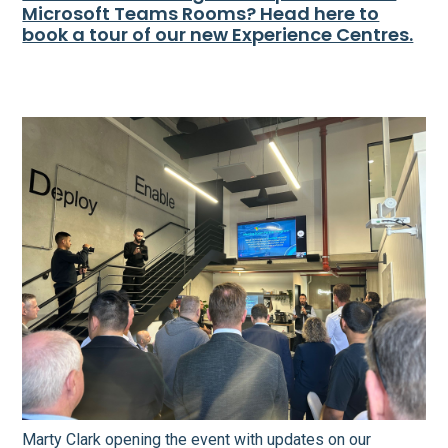
Microsoft Teams Rooms? Head here to
book a tour of our new Experience Centres.
Marty Clark opening the event with updates on our