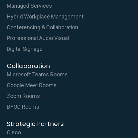
Managed Services
Hybrid Workplace Management
Conferencing & Collaboration
Professional Audio Visual
Digital Signage
Collaboration
Microsoft Teams Rooms
Google Meet Rooms
Zoom Rooms
BYOD Rooms
Strategic Partners
Cisco