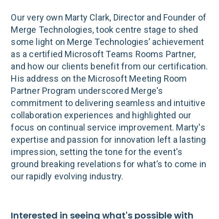
Our very own Marty Clark, Director and Founder of
Merge Technologies, took centre stage to shed
some light on Merge Technologies’ achievement
as a certified Microsoft Teams Rooms Partner,
and how our clients benefit from our certification.
His address on the Microsoft Meeting Room
Partner Program underscored Merge's
commitment to delivering seamless and intuitive
collaboration experiences and highlighted our
focus on continual service improvement. Marty's
expertise and passion for innovation left a lasting
impression, setting the tone for the event's
ground breaking revelations for what’s to come in
our rapidly evolving industry.
Interested in seeing what's possible with