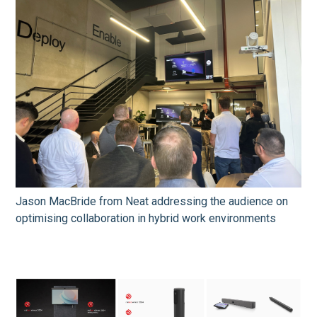
Jason MacBride from Neat addressing the audience on
optimising collaboration in hybrid work environments