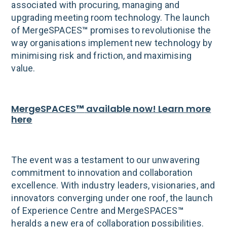
associated with procuring, managing and
upgrading meeting room technology. The launch
of MergeSPACES
™
promises to revolutionise the
way organisations implement new technology by
minimising risk and friction, and maximising
value.
MergeSPACES
™
available now! Learn more
here
The event was a testament to our unwavering
commitment to innovation and collaboration
excellence. With industry leaders, visionaries, and
innovators converging under one roof, the launch
of Experience Centre and MergeSPACES
™
heralds a new era of collaboration possibilities.