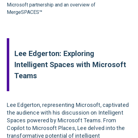
Microsoft partnership and an overview of
MergeSPACES
™
Lee Edgerton: Exploring
Intelligent Spaces with Microsoft
Teams
Lee Edgerton, representing Microsoft, captivated
the audience with his discussion on Intelligent
Spaces powered by Microsoft Teams. From
Copilot to Microsoft Places, Lee delved into the
transformative potential of intelligent