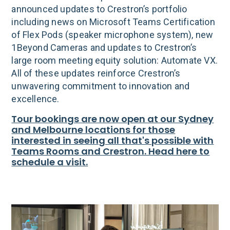
announced updates to Crestron’s portfolio
including news on Microsoft Teams Certification
of Flex Pods (speaker microphone system), new
1Beyond Cameras and updates to Crestron’s
large room meeting equity solution: Automate VX.
All of these updates reinforce Crestron’s
unwavering commitment to innovation and
excellence.
Tour bookings are now open at our Sydney
and Melbourne locations for those
interested in seeing all that's possible with
Teams Rooms and Crestron. Head here to
schedule a visit.