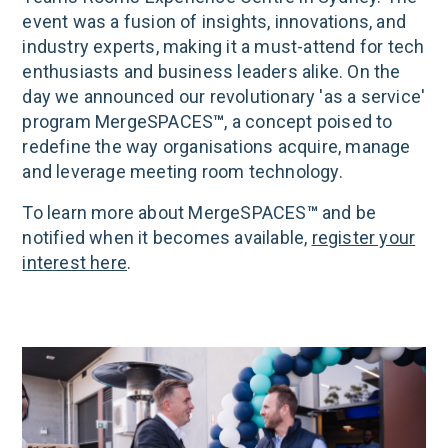
event was a fusion of insights, innovations, and
industry experts, making it a must-attend for tech
enthusiasts and business leaders alike. On the
day we announced our revolutionary 'as a service'
program MergeSPACES
™
, a concept poised to
redefine the way organisations acquire, manage
and leverage meeting room technology.
To learn more about MergeSPACES
™
and be
notified when it becomes available,
register your
interest here
.