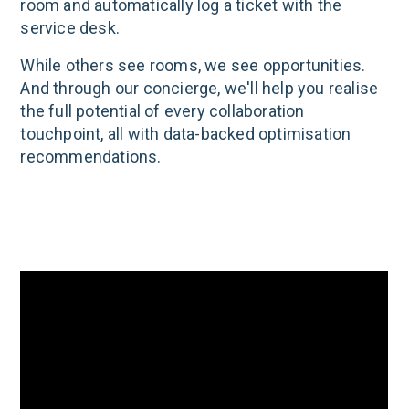
room and automatically log a ticket with the
service desk.
While others see rooms, we see opportunities.
And through our concierge, we'll help you realise
the full potential of every collaboration
touchpoint, all with data-backed optimisation
recommendations.