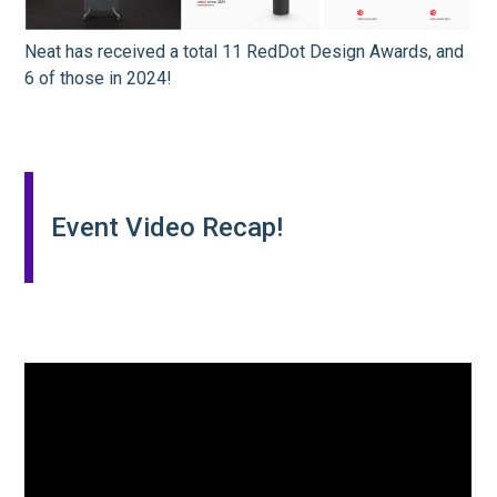
Neat has received a total 11 RedDot Design Awards, and
6 of those in 2024!
Event Video Recap!