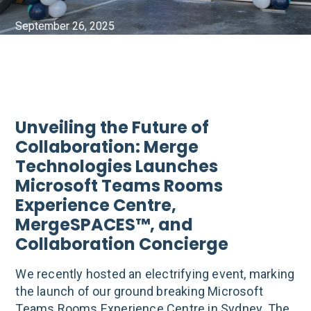
September 26, 2025
Unveiling the Future of
Collaboration: Merge
Technologies Launches
Microsoft Teams Rooms
Experience Centre,
MergeSPACES™, and
Collaboration Concierge
We recently hosted an electrifying event, marking
the launch of our ground breaking Microsoft
Teams Rooms Experience Centre in Sydney. The