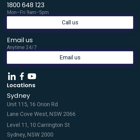
1800 648 123
Mon–Fri 9am–5pm
Call us
Email us
Anytime 24/7
Email us
Locations
Sydney
Unit 115, 16 Orion Rd
Lane Cove West, NSW 2066
Level 11, 10 Carrington St
Sydney, NSW 2000