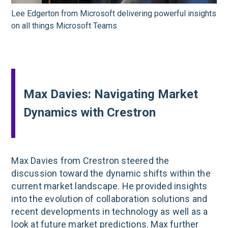
Lee Edgerton from Microsoft delivering powerful insights
on all things Microsoft Teams
Max Davies: Navigating Market
Dynamics with Crestron
Max Davies from Crestron steered the
discussion toward the dynamic shifts within the
current market landscape. He provided insights
into the evolution of collaboration solutions and
recent developments in technology as well as a
look at future market predictions. Max further