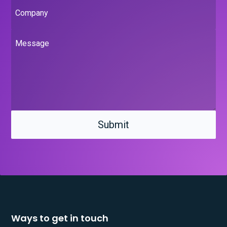
Company
Message
Ways to get in touch