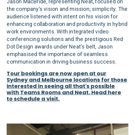
Jason MacBride, representing Neat, focused on
the company’s vision and mission; simplicity. The
audience listened with intent on his vision for
enhancing collaboration and productivity in hybrid
work environments. With integrated video
conferencing solutions and the prestigious Red
Dot Design awards under Neat's belt, Jason
emphasised the importance of seamless
communication in driving business success.
Tour bookings are now open at our
Sydney and Melbourne locations for those
interested in seeing all that's possible
with Teams Rooms and Neat. Head here
to schedule a visit.