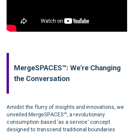
MergeSPACES™: We’re Changing
the Conversation
Amidst the flurry of insights and innovations, we
unveiled MergeSPACES
™
, a revolutionary
consumption-based 'as a service' concept
designed to transcend traditional boundaries