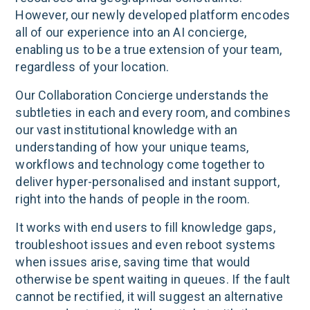
However, our newly developed platform encodes
all of our experience into an AI concierge,
enabling us to be a true extension of your team,
regardless of your location.
Our Collaboration Concierge understands the
subtleties in each and every room, and combines
our vast institutional knowledge with an
understanding of how your unique teams,
workflows and technology come together to
deliver hyper-personalised and instant support,
right into the hands of people in the room.
It works with end users to fill knowledge gaps,
troubleshoot issues and even reboot systems
when issues arise, saving time that would
otherwise be spent waiting in queues. If the fault
cannot be rectified, it will suggest an alternative