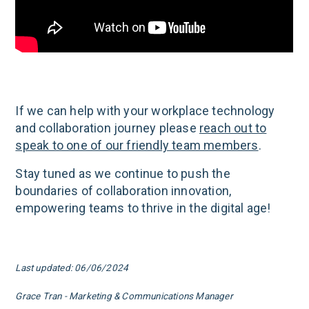
If we can help with your workplace technology
and collaboration journey please
reach out to
speak to one of our friendly team members
.
Stay tuned as we continue to push the
boundaries of collaboration innovation,
empowering teams to thrive in the digital age!
Last updated: 06/06/2024
Grace Tran - Marketing & Communications Manager