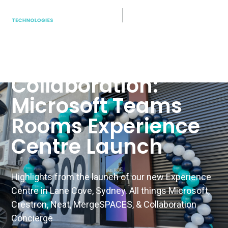
Teams Rooms
Unveiling the
Future of
Collaboration:
Microsoft Teams
Rooms Experience
Centre Launch
Highlights from the launch of our new Experience
Centre in Lane Cove, Sydney. All things Microsoft,
Crestron, Neat, MergeSPACES, & Collaboration
Concierge