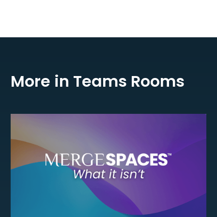
More in Teams Rooms