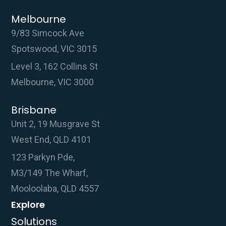
Melbourne
9/83 Simcock Ave
Spotswood, VIC 3015
Level 3, 162 Collins St
Melbourne, VIC 3000
Brisbane
Unit 2, 19 Musgrave St
West End, QLD 4101
123 Parkyn Pde,
M3/149 The Wharf,
Mooloolaba, QLD 4557
Explore
Solutions