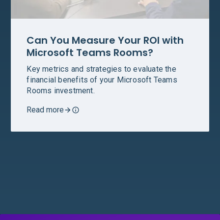
Can You Measure Your ROI with
Microsoft Teams Rooms?
Key metrics and strategies to evaluate the
financial benefits of your Microsoft Teams
Rooms investment.
Read more