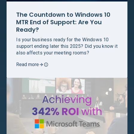
The Countdown to Windows 10
MTR End of Support: Are You
Ready?
Is your business ready for the Windows 10
support ending later this 2025? Did you know it
also affects your meeting rooms?
Read more