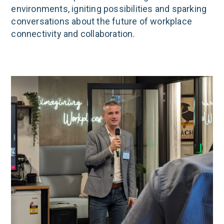
environments, igniting possibilities and sparking
conversations about the future of workplace
connectivity and collaboration.