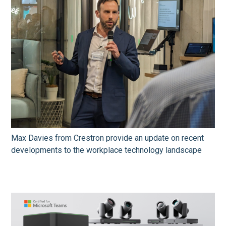
Max Davies from Crestron provide an update on recent
developments to the workplace technology landscape