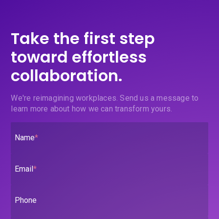
Take the first step
toward effortless
collaboration.
We're reimagining workplaces. Send us a message to
learn more about how we can transform yours.
Name
*
Email
*
Phone