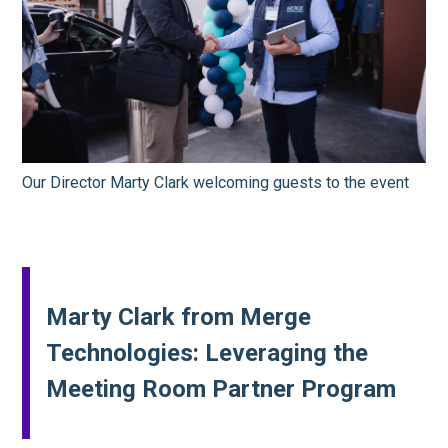
Our Director Marty Clark welcoming guests to the event
Marty Clark from Merge
Technologies: Leveraging the
Meeting Room Partner Program