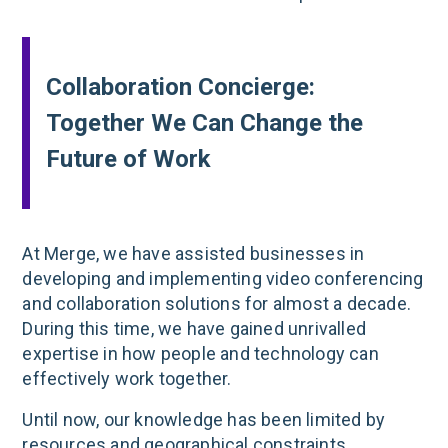
Collaboration Concierge:
Together We Can Change the
Future of Work
At Merge, we have assisted businesses in
developing and implementing video conferencing
and collaboration solutions for almost a decade.
During this time, we have gained unrivalled
expertise in how people and technology can
effectively work together.
Until now, our knowledge has been limited by
resources and geographical constraints.