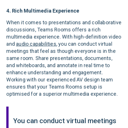
4. Rich Multimedia Experience
When it comes to presentations and collaborative
discussions, Teams Rooms offers a rich
multimedia experience. With high-definition video
and
audio capabilities
, you can conduct virtual
meetings that feel as though everyone is in the
same room. Share presentations, documents,
and whiteboards, and annotate in real time to
enhance understanding and engagement.
Working with our experienced AV design team
ensures that your Teams Rooms setup is
optimised for a superior multimedia experience.
You can conduct virtual meetings