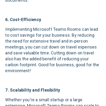
documents.
6. Cost-Efficiency
Implementing Microsoft Teams Rooms can lead
to cost savings for your business. By reducing
the need for extensive travel and in-person
meetings, you can cut down on travel expenses
and save valuable time. Cutting down on travel
also has the added benefit of reducing your
carbon footprint. Good for business, good for the
environment!
7. Scalability and Flexibility
Whether you're a small startup or a large
enterprise, Microsoft Teams Rooms can scale to