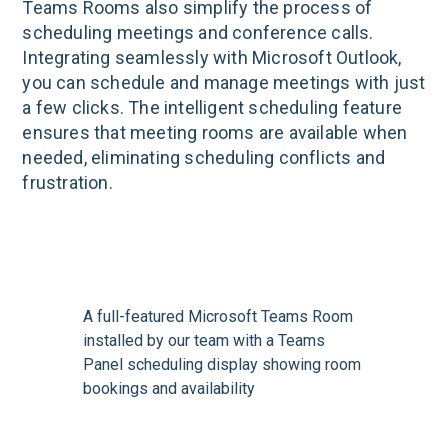
Teams Rooms also simplify the process of
scheduling meetings and conference calls.
Integrating seamlessly with Microsoft Outlook,
you can schedule and manage meetings with just
a few clicks. The intelligent scheduling feature
ensures that meeting rooms are available when
needed, eliminating scheduling conflicts and
frustration.
A full-featured Microsoft Teams Room
installed by our team with a Teams
Panel scheduling display showing room
bookings and availability