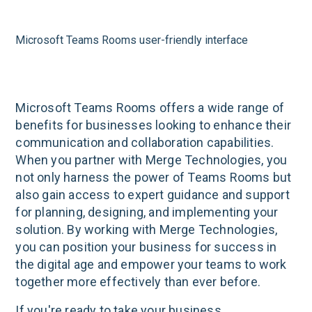
Microsoft Teams Rooms user-friendly interface
Microsoft Teams Rooms offers a wide range of
benefits for businesses looking to enhance their
communication and collaboration capabilities.
When you partner with Merge Technologies, you
not only harness the power of Teams Rooms but
also gain access to expert guidance and support
for planning, designing, and implementing your
solution. By working with Merge Technologies,
you can position your business for success in
the digital age and empower your teams to work
together more effectively than ever before.
If you're ready to take your business