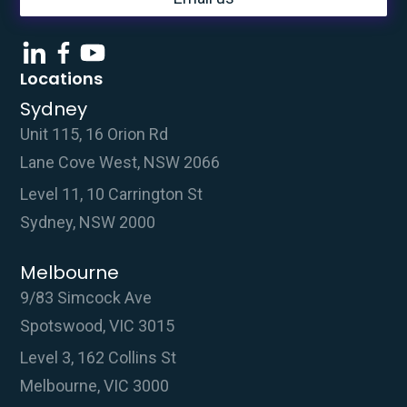
Locations
Sydney
Unit 115, 16 Orion Rd
Lane Cove West, NSW 2066
Level 11, 10 Carrington St
Sydney, NSW 2000
Melbourne
9/83 Simcock Ave
Spotswood, VIC 3015
Level 3, 162 Collins St
Melbourne, VIC 3000