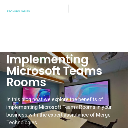
Teams Rooms
Boosting Business
Collaboration: The
Benefits of
Implementing
Microsoft Teams
Rooms
In this blog post we explore the benefits of
implementing Microsoft Teams Rooms in your
business with the expert assistance of Merge
Technologies.