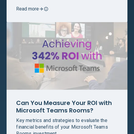
Read more
Can You Measure Your ROI with
Microsoft Teams Rooms?
Key metrics and strategies to evaluate the
financial benefits of your Microsoft Teams
Rooms investment.