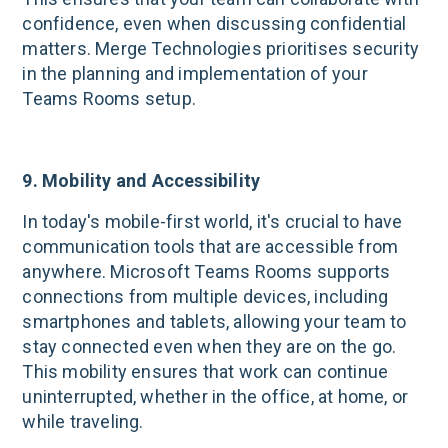
confidence, even when discussing confidential
matters. Merge Technologies prioritises security
in the planning and implementation of your
Teams Rooms setup.
9. Mobility and Accessibility
In today's mobile-first world, it's crucial to have
communication tools that are accessible from
anywhere. Microsoft Teams Rooms supports
connections from multiple devices, including
smartphones and tablets, allowing your team to
stay connected even when they are on the go.
This mobility ensures that work can continue
uninterrupted, whether in the office, at home, or
while traveling.