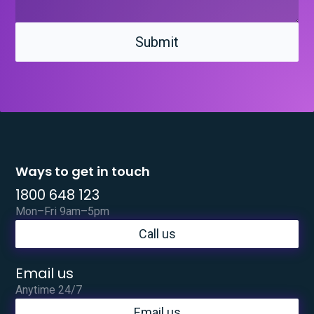
Ways to get in touch
1800 648 123
Mon–Fri 9am–5pm
Call us
Email us
Anytime 24/7
Email us