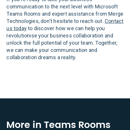
communication to the next level with Microsoft
Teams Rooms and expert assistance from Merge
Technologies, don't hesitate to reach out.
Contact
us today
to discover how we can help you
revolutionise your business collaboration and
unlock the full potential of your team. Together,
we can make your communication and
collaboration dreams a reality.
More in Teams Rooms