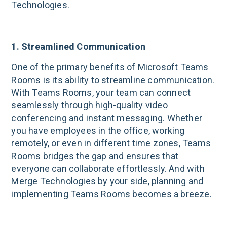
Technologies.
1. Streamlined Communication
One of the primary benefits of Microsoft Teams
Rooms is its ability to streamline communication.
With Teams Rooms, your team can connect
seamlessly through high-quality video
conferencing and instant messaging. Whether
you have employees in the office, working
remotely, or even in different time zones, Teams
Rooms bridges the gap and ensures that
everyone can collaborate effortlessly. And with
Merge Technologies by your side, planning and
implementing Teams Rooms becomes a breeze.