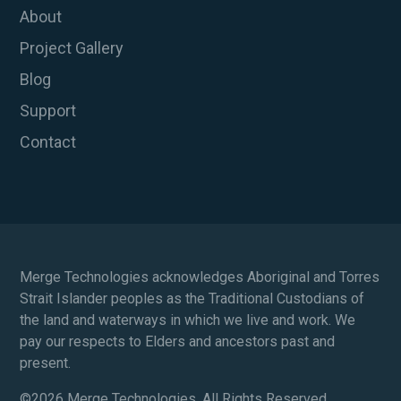
About
Project Gallery
Blog
Support
Contact
Merge Technologies acknowledges Aboriginal and Torres
Strait Islander peoples as the Traditional Custodians of
the land and waterways in which we live and work. We
pay our respects to Elders and ancestors past and
present.
©
2026 Merge Technologies. All Rights Reserved.