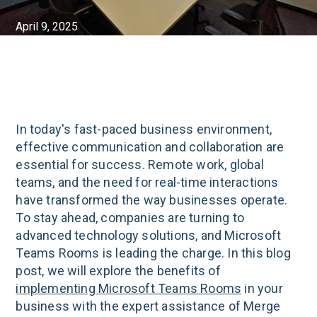
April 9, 2025
In today's fast-paced business environment,
effective communication and collaboration are
essential for success. Remote work, global
teams, and the need for real-time interactions
have transformed the way businesses operate.
To stay ahead, companies are turning to
advanced technology solutions, and Microsoft
Teams Rooms is leading the charge. In this blog
post, we will explore the benefits of
implementing Microsoft Teams Rooms
in your
business with the expert assistance of Merge