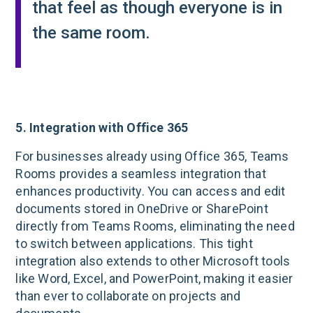
that feel as though everyone is in
the same room.
5. Integration with Office 365
For businesses already using Office 365, Teams
Rooms provides a seamless integration that
enhances productivity. You can access and edit
documents stored in OneDrive or SharePoint
directly from Teams Rooms, eliminating the need
to switch between applications. This tight
integration also extends to other Microsoft tools
like Word, Excel, and PowerPoint, making it easier
than ever to collaborate on projects and