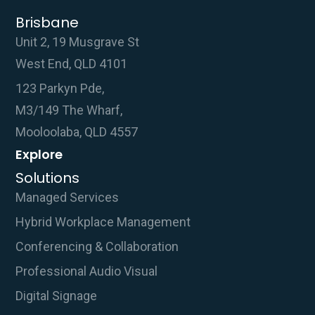
Brisbane
Unit 2, 19 Musgrave St
West End, QLD 4101
123 Parkyn Pde,
M3/149 The Wharf,
Mooloolaba, QLD 4557
Explore
Solutions
Managed Services
Hybrid Workplace Management
Conferencing & Collaboration
Professional Audio Visual
Digital Signage