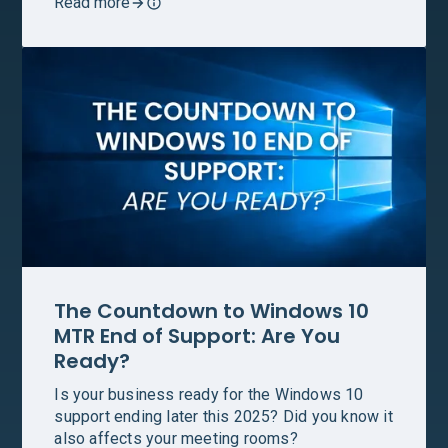
Read more
The Countdown to Windows 10
MTR End of Support: Are You
Ready?
Is your business ready for the Windows 10
support ending later this 2025? Did you know it
also affects your meeting rooms?