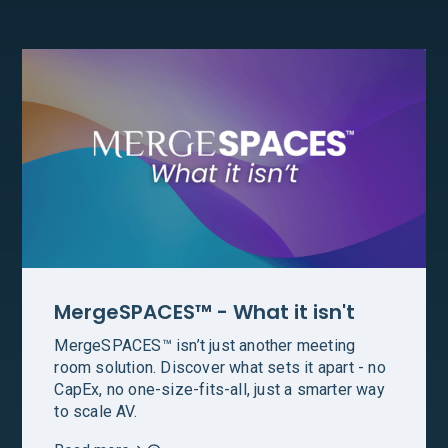
MergeSPACES™ - What it isn't
MergeSPACES™ isn’t just another meeting
room solution. Discover what sets it apart - no
CapEx, no one-size-fits-all, just a smarter way
to scale AV.