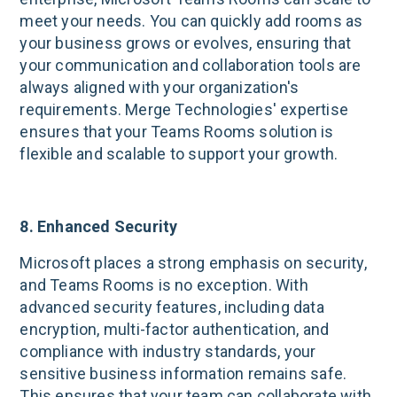
meet your needs. You can quickly add rooms as
your business grows or evolves, ensuring that
your communication and collaboration tools are
always aligned with your organization's
requirements. Merge Technologies' expertise
ensures that your Teams Rooms solution is
flexible and scalable to support your growth.
8. Enhanced Security
Microsoft places a strong emphasis on security,
and Teams Rooms is no exception. With
advanced security features, including data
encryption, multi-factor authentication, and
compliance with industry standards, your
sensitive business information remains safe.
This ensures that your team can collaborate with