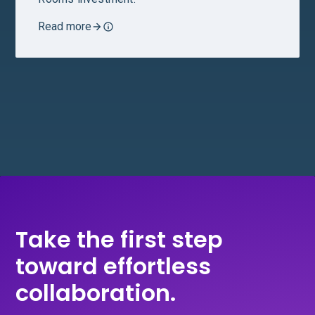
Read more
Take the first step
toward effortless
collaboration.