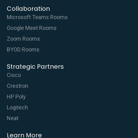
Collaboration
Microsoft Teams Rooms
Google Meet Rooms
Zoom Rooms
BYOD Rooms
Strategic Partners
Cisco
Crestron
HP Poly
Logitech
Neat
Learn More