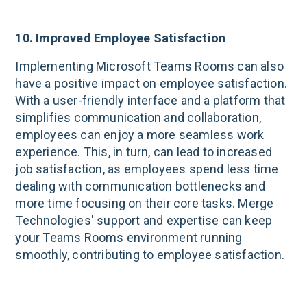
10. Improved Employee Satisfaction
Implementing Microsoft Teams Rooms can also
have a positive impact on employee satisfaction.
With a user-friendly interface and a platform that
simplifies communication and collaboration,
employees can enjoy a more seamless work
experience. This, in turn, can lead to increased
job satisfaction, as employees spend less time
dealing with communication bottlenecks and
more time focusing on their core tasks. Merge
Technologies' support and expertise can keep
your Teams Rooms environment running
smoothly, contributing to employee satisfaction.