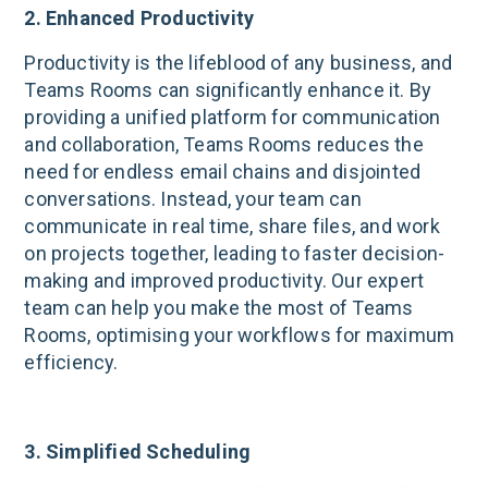
2. Enhanced Productivity
Productivity is the lifeblood of any business, and
Teams Rooms can significantly enhance it. By
providing a unified platform for communication
and collaboration, Teams Rooms reduces the
need for endless email chains and disjointed
conversations. Instead, your team can
communicate in real time, share files, and work
on projects together, leading to faster decision-
making and improved productivity. Our expert
team can help you make the most of Teams
Rooms, optimising your workflows for maximum
efficiency.
3. Simplified Scheduling