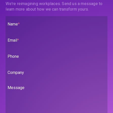
We're reimagining workplaces. Send us a message to
learn more about how we can transform yours.
Name
*
Email
*
Phone
Company
Message