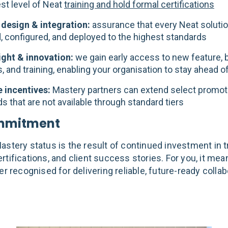
st level of Neat
training and hold formal certifications
 design & integration:
assurance that every Neat solutio
, configured, and deployed to the highest standards
sight & innovation:
we gain early access to new feature, 
 and training, enabling your organisation to stay ahead o
e incentives:
Mastery partners can extend select promot
s that are not available through standard tiers
mmitment
stery status is the result of continued investment in tr
rtifications, and client success stories. For you, it me
er recognised for delivering reliable, future-ready colla