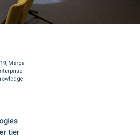
019, Merge
nterprise
knowledge
ogies
er
tier