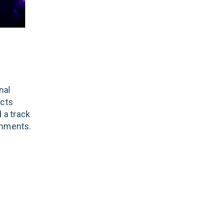
nal
ects
 a track
onments.