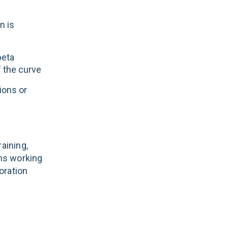
n is
beta
f the curve
ions or
aining,
ans working
boration