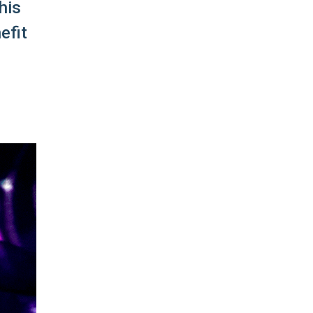
his
efit