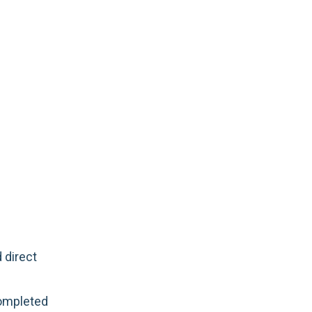
 direct
completed