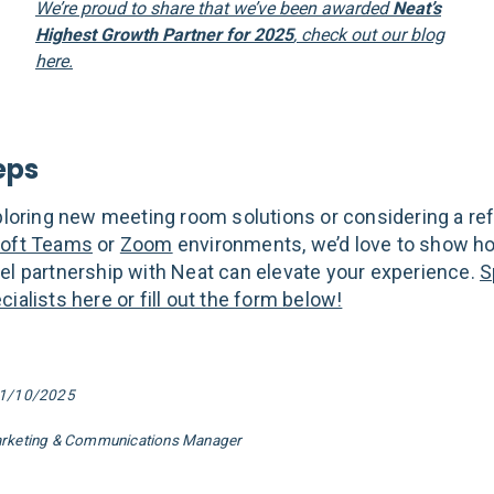
We’re proud to share that we’ve been awarded
Neat’s
Highest Growth Partner for 2025
, check out our blog
here.
eps
xploring new meeting room solutions or considering a re
oft Teams
or
Zoom
environments, we’d love to show h
el partnership with Neat can elevate your experience.
S
ialists here or fill out the form below!
01/10/2025
arketing & Communications Manager