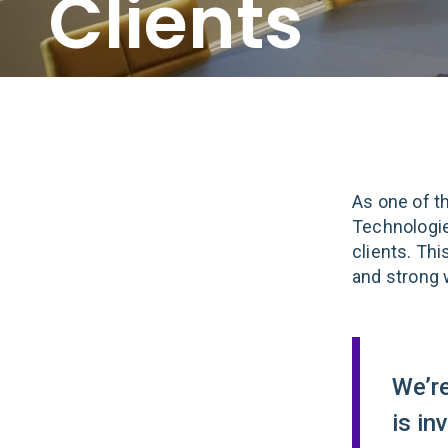
Clients
As one of t
Technologie
clients. Th
and strong 
We’r
is in