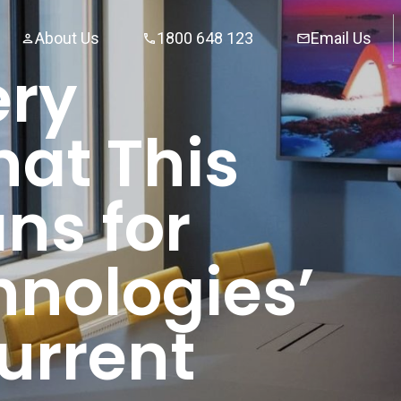
About Us
1800 648 123
Email Us
ery
hat This
ns for
nologies’
urrent