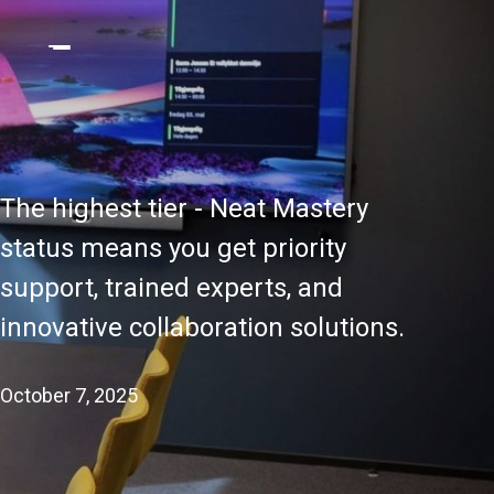
The highest tier - Neat Mastery
status means you get priority
support, trained experts, and
innovative collaboration solutions.
October 7, 2025