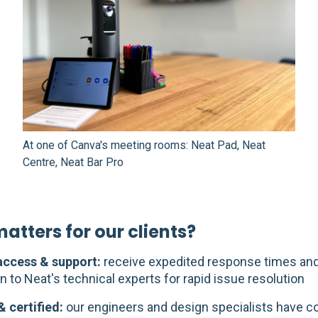
At one of Canva's meeting rooms: Neat Pad, Neat
Centre, Neat Bar Pro
atters for our clients?
 access & support:
receive expedited response times and
n to Neat's technical experts for rapid issue resolution
& certified:
our engineers and design specialists have 