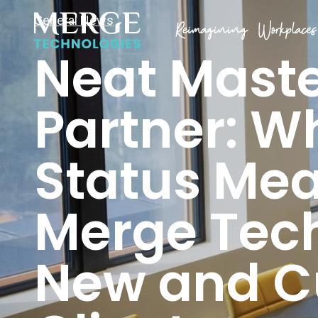
General News
Neat Mast
Partner: W
Status Mea
Merge Tech
New and C