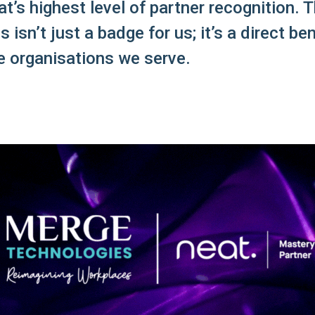
t’s highest level of partner recognition. T
s isn’t just a badge for us; it’s a direct ben
e organisations we serve.