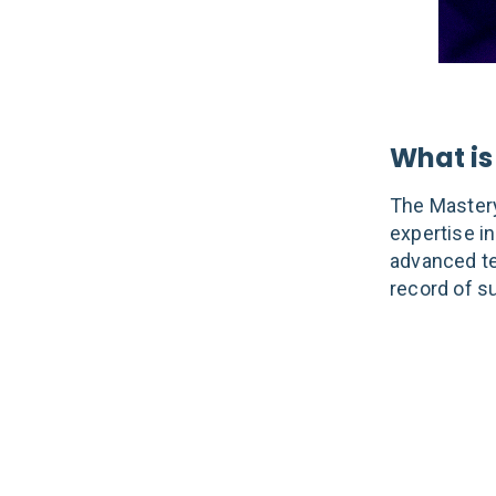
What is
The Mastery
expertise in
advanced te
record of s