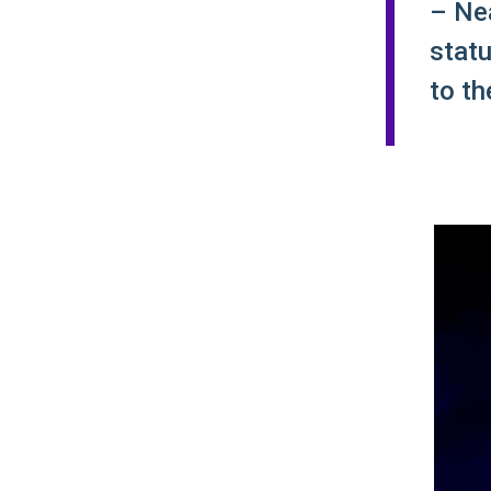
– Nea
statu
to th