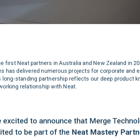
he first Neat partners in Australia and New Zealand in 2
s has delivered numerous projects for corporate and e
is long-standing partnership reflects our deep product 
working relationship with Neat.
e excited to announce that Merge Technol
vited to be part of the
Neat Mastery Partn