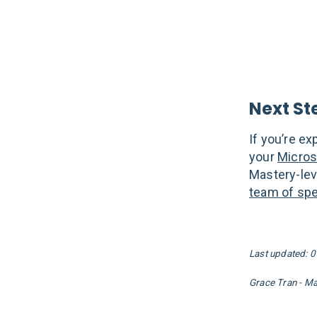
Next St
If you’re e
your
Micros
Mastery-lev
team of spec
Last updated: 
Grace Tran - M