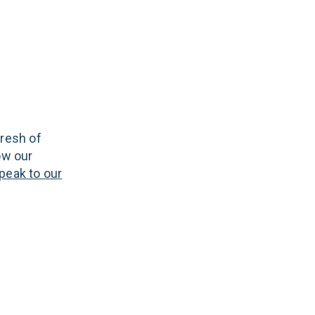
fresh of
ow our
peak to our