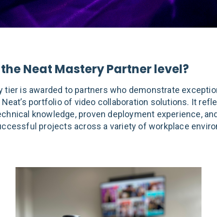
 the Neat Mastery Partner level?
 tier is awarded to partners who demonstrate exceptio
 Neat’s portfolio of video collaboration solutions. It refl
chnical knowledge, proven deployment experience, and
uccessful projects across a variety of workplace envir