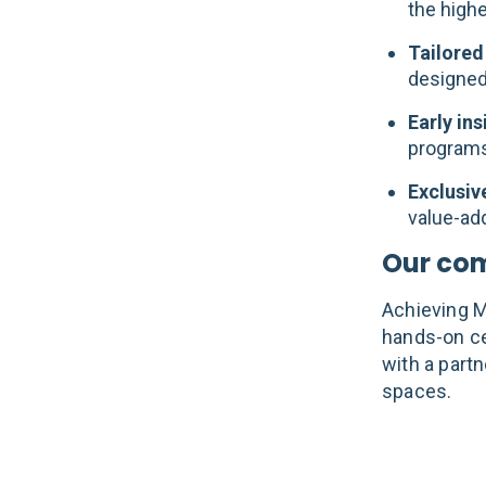
the highe
Tailored
designed
Early in
programs,
Exclusiv
value-add
Our co
Achieving Ma
hands-on ce
with a partn
spaces.