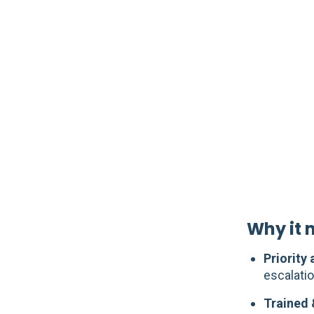
Why it m
Priority
escalatio
Trained 