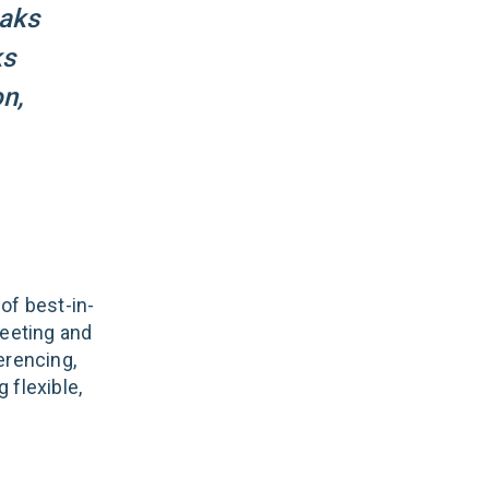
eaks
ks
n,
of best-in-
eeting and
erencing,
 flexible,