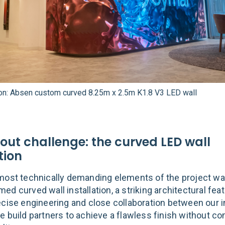
ion: Absen custom curved 8.25m x 2.5m K1.8 V3 LED wall
out challenge: the curved LED wall
tion
most technically demanding elements of the project wa
d curved wall installation, a striking architectural feat
ecise engineering and close collaboration between our i
e build partners to achieve a flawless finish without 