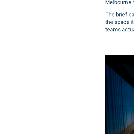
Melbourne he
The brief c
the space it
teams actua