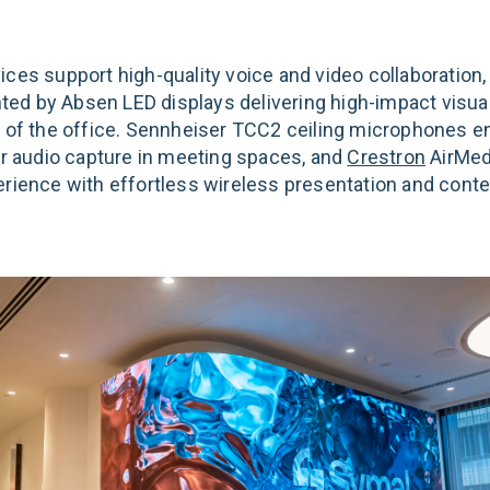
ces support high-quality voice and video collaboration,
d by Absen LED displays delivering high-impact visua
s of the office. Sennheiser TCC2 ceiling microphones e
ear audio capture in meeting spaces, and
Crestron
AirMed
erience with effortless wireless presentation and conte