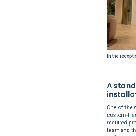
In the recept
A stand
installa
One of the 
custom-frame
required pr
team and th