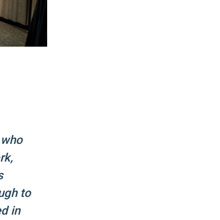
r who
rk,
s
ugh to
d in