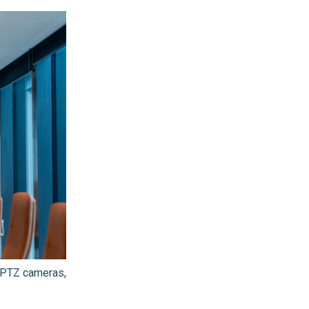
 PTZ cameras,