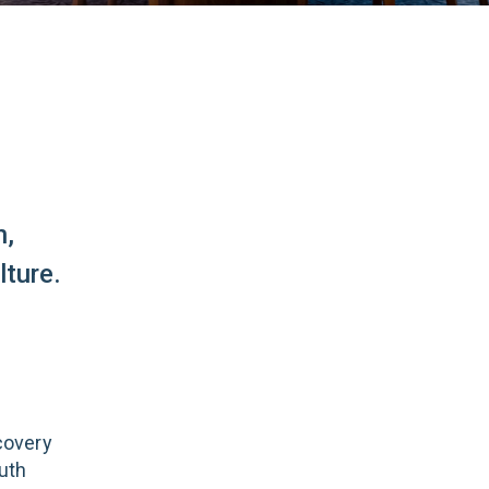
n,
ture.
covery
uth