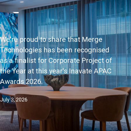
We're proud to share that Merge
Technologies has been recognised
as a finalist for Corporate Project of
the Year at this year's Inavate APAC
Awards 2026.
July 3, 2026