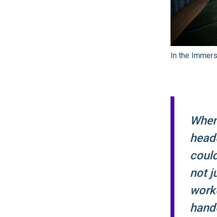
In the Immer
When
head
coul
not j
worke
hando