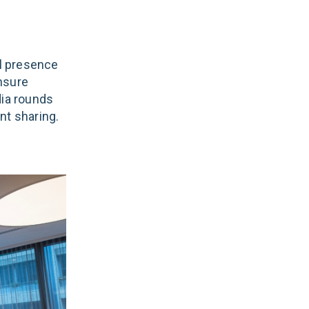
l presence
nsure
ia rounds
nt sharing.