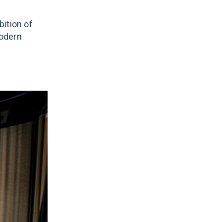
ition of
modern