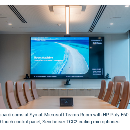
e boardrooms at Symal: Microsoft Teams Room with HP Poly E60
touch control panel, Sennheiser TCC2 ceiling microphones