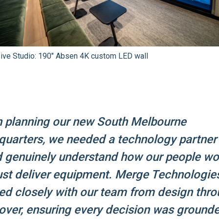
sive Studio: 190" Absen 4K custom LED wall
 planning our new South Melbourne
quarters, we needed a technology partne
d genuinely understand how our people wo
ust deliver equipment. Merge Technologie
d closely with our team from design thro
ver, ensuring every decision was grounde