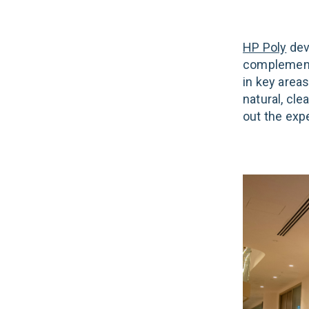
HP Poly
devi
complemente
in key area
natural, cl
out the exp