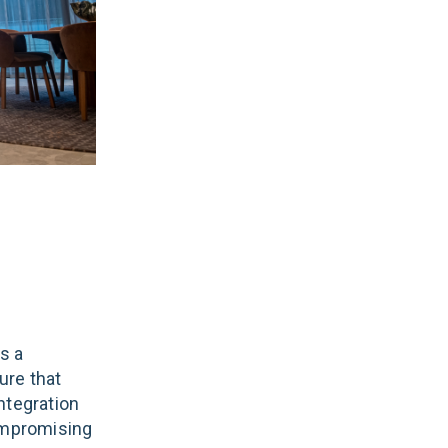
s a
ure that
ntegration
compromising