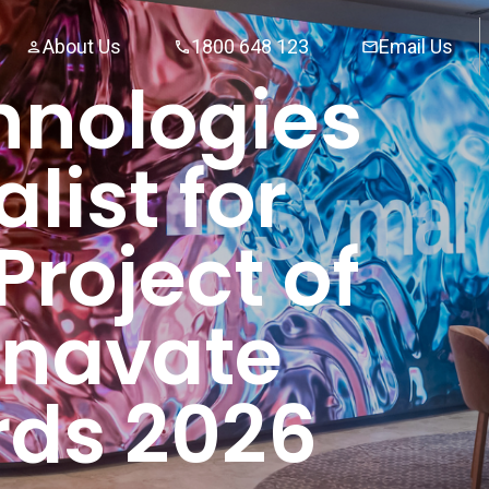
About Us
1800 648 123
Email Us
hnologies
list for
Project of
 Inavate
ds 2026