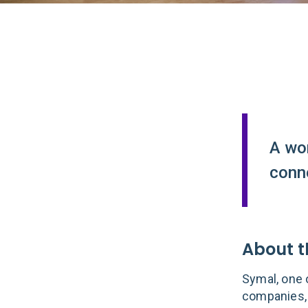
A wo
conne
About t
Symal, one o
companies, 