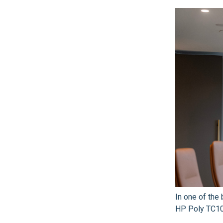
In one of th
HP Poly TC10 