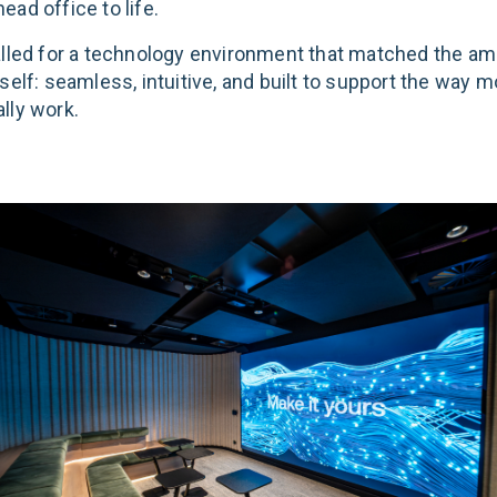
ad office to life.
alled for a technology environment that matched the amb
self: seamless, intuitive, and built to support the way 
lly work.