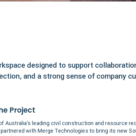
rkspace designed to support collaboratio
ction, and a strong sense of company cul
he Project
f Australia's leading civil construction and resource re
partnered with Merge Technologies to bring its new So