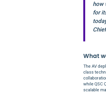
how w
for i
today
Chief
What we
The AV depl
class techn
collaborati
while QSC Q
scalable ma