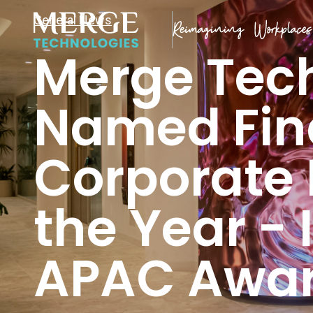
General News
Merge Tec
Named Fina
Corporate 
the Year -
APAC Awar