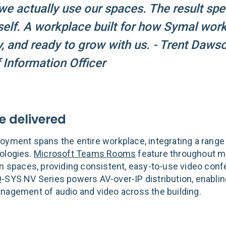
e actually use our spaces. The result sp
tself. A workplace built for how Symal wor
, and ready to grow with us. - Trent Dawso
 Information Officer
 delivered
oyment spans the entire workplace, integrating a range 
ologies.
Microsoft Teams Rooms
feature throughout m
on spaces, providing consistent, easy-to-use video conf
-SYS NV Series powers AV-over-IP distribution, enabling
nagement of audio and video across the building.